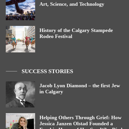
Art, Science, and Technology
History of the Calgary Stampede
Rodeo Festival
SUCCESS STORIES
Jacob Lyon Diamond – the first Jew
in Calgary
Helping Others Through Grief: How
Jessica Janzen Olstad Founded a