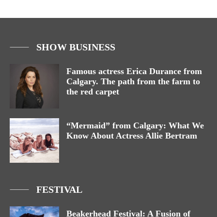
SHOW BUSINESS
Famous actress Erica Durance from
Calgary. The path from the farm to
the red carpet
“Mermaid” from Calgary: What We
Know About Actress Allie Bertram
FESTIVAL
Beakerhead Festival: A Fusion of