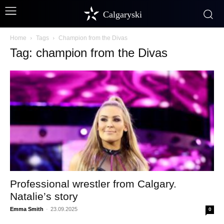
Calgaryski
Home
Tags
Champion from the Divas
Tag: champion from the Divas
Professional wrestler from Calgary.
Natalie’s story
Emma Smith
-
23.09.2025
0