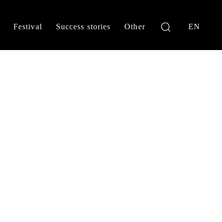
Festival
Success stories
Other
EN