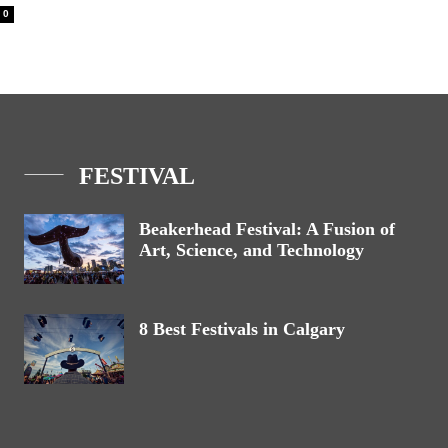
0
FESTIVAL
Beakerhead Festival: A Fusion of
Art, Science, and Technology
8 Best Festivals in Calgary