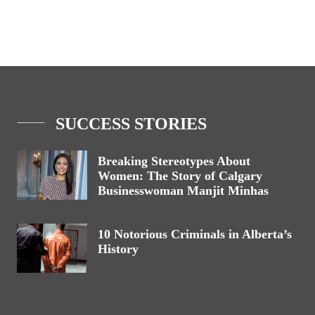
SUCCESS STORIES
Breaking Stereotypes About
Women: The Story of Calgary
Businesswoman Manjit Minhas
10 Notorious Criminals in Alberta’s
History