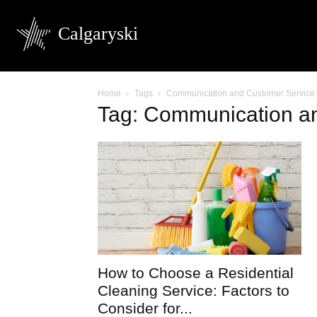
Calgaryski
Home
Tags
Communication and Customer Service
Tag: Communication a
How to Choose a Residential
Cleaning Service: Factors to
Consider for...