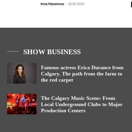
Inna Hananova
-
26.02.2024
SHOW BUSINESS
Famous actress Erica Durance from
Calgary. The path from the farm to
the red carpet
The Calgary Music Scene: From
Local Underground Clubs to Major
Production Centers