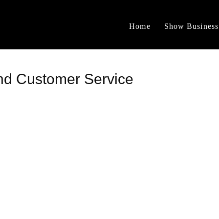
Home
Show Business
nd Customer Service