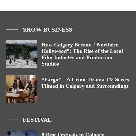
SHOW BUSINESS
How Calgary Became “Northern
Hollywood”: The Rise of the Local
Film Industry and Production
Studios
“Fargo” – A Crime Drama TV Series
Filmed in Calgary and Surroundings
FESTIVAL
8 Best Festivals in Calgary