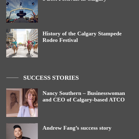
History of the Calgary Stampede
Rodeo Festival
SUCCESS STORIES
Nancy Southern – Businesswoman
and CEO of Calgary-based ATCO
Andrew Fang’s success story