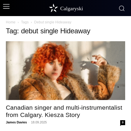
Calgaryski
Home
Tags
Debut single Hideaway
Tag: debut single Hideaway
Canadian singer and multi-instrumentalist
from Calgary. Kiesza Story
James Davies
-
18.09.2025
0