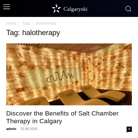
Calgaryski
Home
Tags
Halotherapy
Tag: halotherapy
Discover the Benefits of Salt Chamber
Therapy in Calgary
admin
-
02.06.2026
0