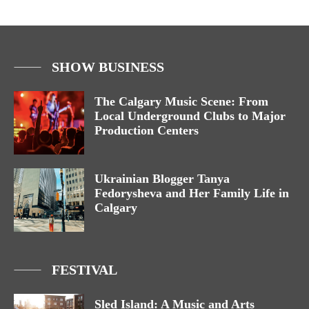
SHOW BUSINESS
The Calgary Music Scene: From
Local Underground Clubs to Major
Production Centers
Ukrainian Blogger Tanya
Fedorysheva and Her Family Life in
Calgary
FESTIVAL
Sled Island: A Music and Arts