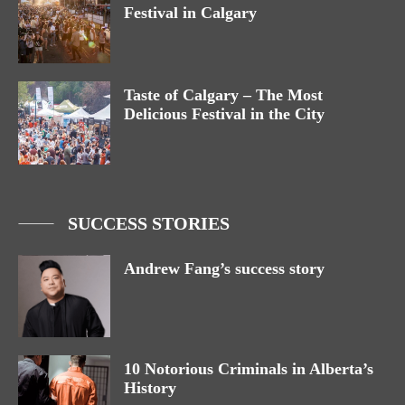
Festival in Calgary
Taste of Calgary – The Most
Delicious Festival in the City
SUCCESS STORIES
Andrew Fang’s success story
10 Notorious Criminals in Alberta’s
History