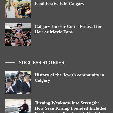
Food Festivals in Calgary
Calgary Horror Con – Festival for
Horror Movie Fans
SUCCESS STORIES
History of the Jewish community in
Calgary
Turning Weakness into Strength:
How Sean Kramp Founded Included