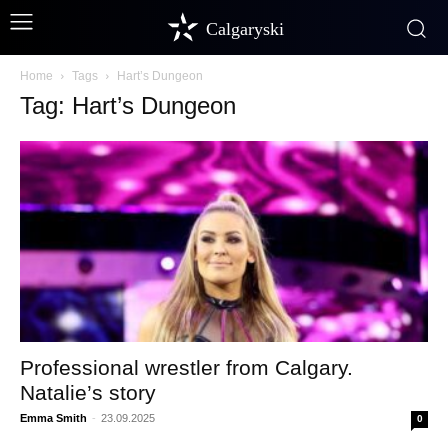
Calgaryski
Home
Tags
Hart’s Dungeon
Tag: Hart’s Dungeon
Professional wrestler from Calgary.
Natalie’s story
Emma Smith
-
23.09.2025
0