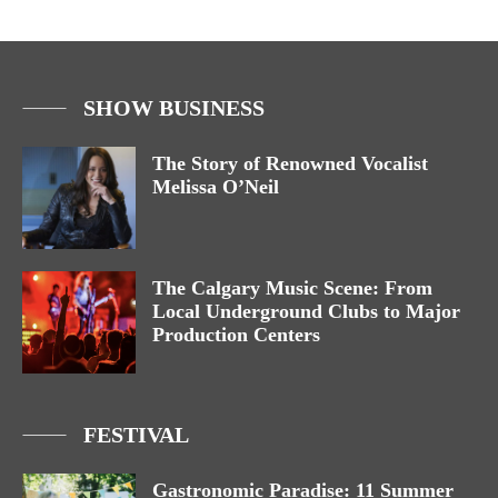
SHOW BUSINESS
The Story of Renowned Vocalist
Melissa O’Neil
The Calgary Music Scene: From
Local Underground Clubs to Major
Production Centers
FESTIVAL
Gastronomic Paradise: 11 Summer