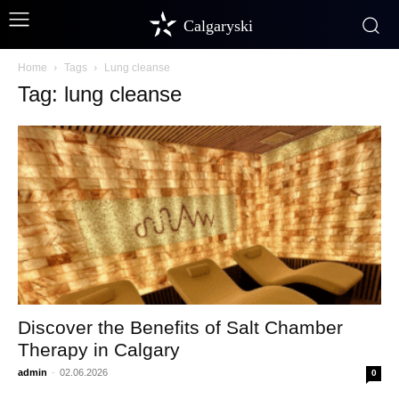
Calgaryski
Home
Tags
Lung cleanse
Tag: lung cleanse
Discover the Benefits of Salt Chamber
Therapy in Calgary
admin
-
02.06.2026
0