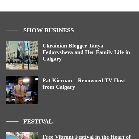
SHOW BUSINESS
Ukrainian Blogger Tanya
Fedorysheva and Her Family Life in
Calgary
Pat Kiernan – Renowned TV Host
from Calgary
FESTIVAL
Free Vibrant Festival in the Heart of