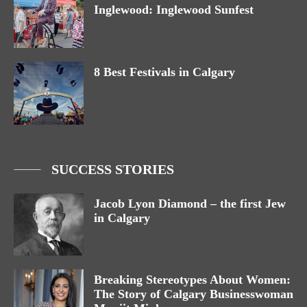
Inglewood: Inglewood Sunfest
8 Best Festivals in Calgary
SUCCESS STORIES
Jacob Lyon Diamond – the first Jew
in Calgary
Breaking Stereotypes About Women:
The Story of Calgary Businesswoman