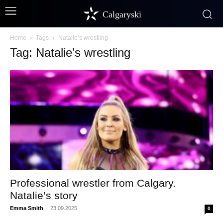
Calgaryski
Home
Tags
Natalie’s wrestling
Tag: Natalie’s wrestling
Professional wrestler from Calgary.
Natalie’s story
Emma Smith
-
23.09.2025
0