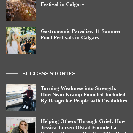
Festival in Calgary
Gastronomic Paradise: 11 Summer
Food Festivals in Calgary
SUCCESS STORIES
Turning Weakness into Strength:
How Sean Kramp Founded Included
By Design for People with Disabilities
Helping Others Through Grief: How
Jessica Janzen Olstad Founded a