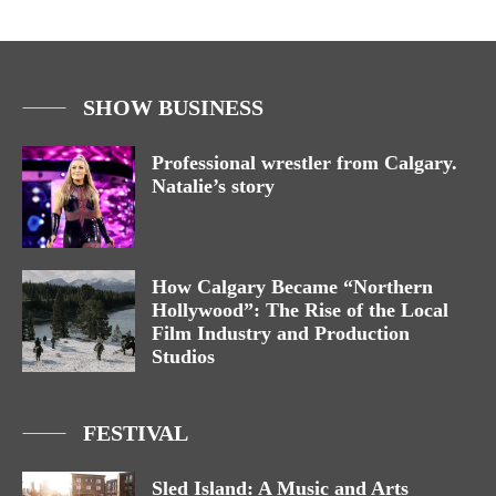
SHOW BUSINESS
Professional wrestler from Calgary.
Natalie’s story
How Calgary Became “Northern
Hollywood”: The Rise of the Local
Film Industry and Production
Studios
FESTIVAL
Sled Island: A Music and Arts