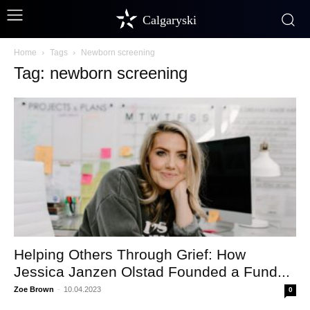
Calgaryski
Home
Tags
Newborn screening
Tag: newborn screening
Helping Others Through Grief: How
Jessica Janzen Olstad Founded a Fund...
Zoe Brown
-
10.04.2023
0