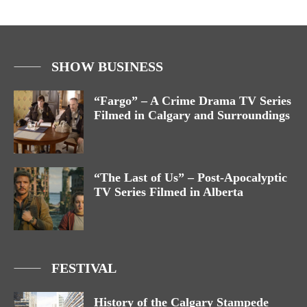
SHOW BUSINESS
“Fargo” – A Crime Drama TV Series
Filmed in Calgary and Surroundings
“The Last of Us” – Post-Apocalyptic
TV Series Filmed in Alberta
FESTIVAL
History of the Calgary Stampede