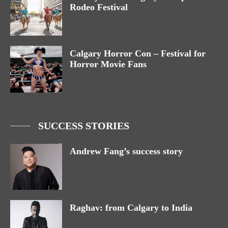
Rodeo Festival
Calgary Horror Con – Festival for
Horror Movie Fans
SUCCESS STORIES
Andrew Fang’s success story
Raghav: from Calgary to India