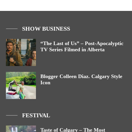
SHOW BUSINESS
“The Last of Us” – Post-Apocalyptic
TV Series Filmed in Alberta
Blogger Colleen Diaz. Calgary Style
Icon
FESTIVAL
Taste of Calgary – The Most