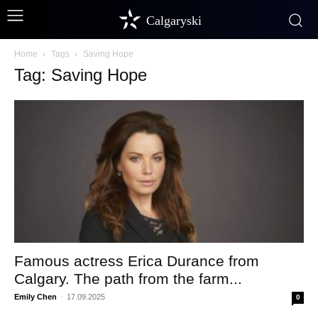
Calgaryski
Home
Tags
Saving Hope
Tag: Saving Hope
Famous actress Erica Durance from
Calgary. The path from the farm...
Emily Chen
-
17.09.2025
0