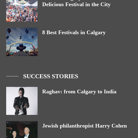
Delicious Festival in the City
8 Best Festivals in Calgary
SUCCESS STORIES
Raghav: from Calgary to India
Jewish philanthropist Harry Cohen