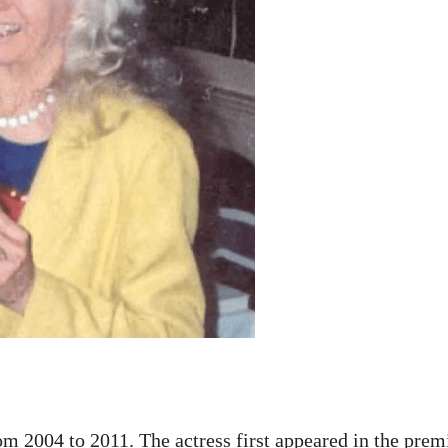
m 2004 to 2011. The actress first appeared in the prem