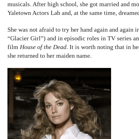
musicals. After high school, she got married and m
Yaletown Actors Lab and, at the same time, dreamed 
She was not afraid to try her hand again and again
“Glacier Girl”) and in episodic roles in TV series an
film
House of the Dead
. It is worth noting that in h
she returned to her maiden name.