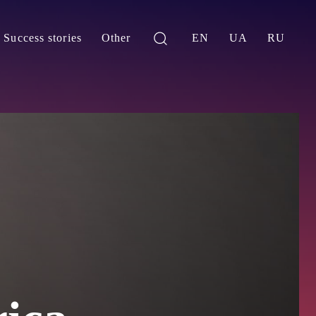
Success stories
Other
EN
UA
RU