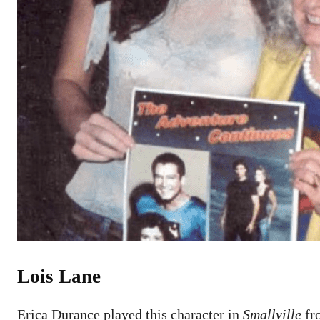
Lois Lane
Erica Durance played this character in
Smallville
fro