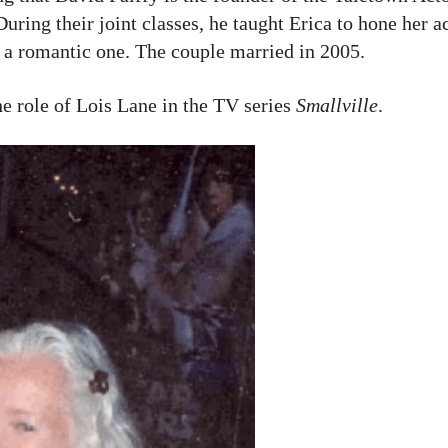
uring their joint classes, he taught Erica to hone her act
 a romantic one. The couple married in 2005.
e role of Lois Lane in the TV series
Smallville
.