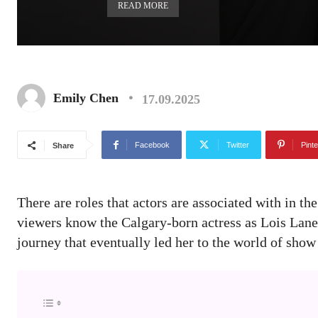
READ MORE
Emily Chen
17.09.2025
Facebook
Twitter
Pinte
Share
There are roles that actors are associated with in the
viewers know the Calgary-born actress as Lois Lan
journey that eventually led her to the world of show