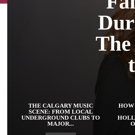
Fam
Dur
The 
THE CALGARY MUSIC
HOW 
SCENE: FROM LOCAL
UNDERGROUND CLUBS TO
HOLL
MAJOR...
O