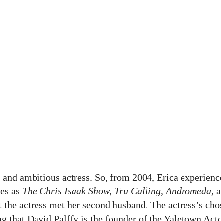
 and ambitious actress. So, from 2004, Erica experienc
ies as
The Chris Isaak Show
,
Tru Calling
,
Andromeda
, 
t the actress met her second husband. The actress’s ch
ting that David Palffy is the founder of the Yaletown Act