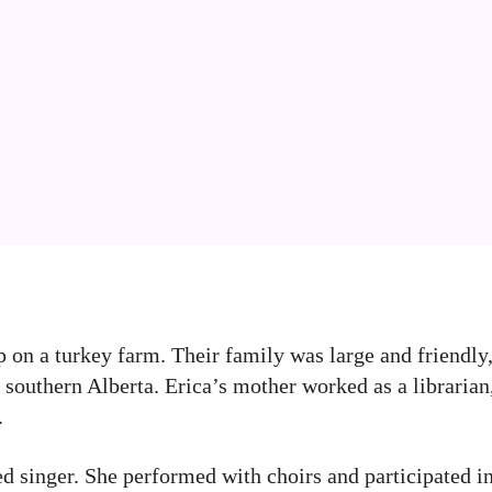
 on a turkey farm. Their family was large and friendly
n southern Alberta. Erica’s mother worked as a librarian
.
ained singer. She performed with choirs and participated 