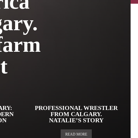
ica
ary.
 farm
t
ARY:
PROFESSIONAL WRESTLER
DERN
FROM CALGARY.
ON
NATALIE’S STORY
READ MORE