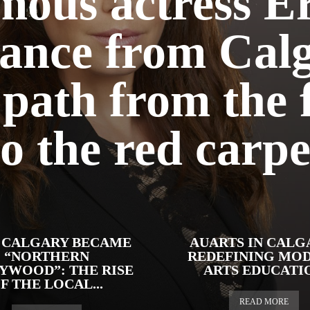
ous actress Er
ance from Calg
path from the
to the red carpe
CALGARY BECAME
AUARTS IN CALG
“NORTHERN
REDEFINING MO
YWOOD”: THE RISE
ARTS EDUCATI
F THE LOCAL...
READ MORE