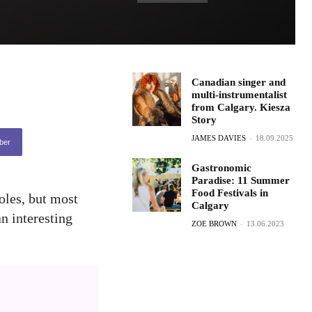
Canadian singer and
multi-instrumentalist
from Calgary. Kiesza
Story
JAMES DAVIES
-
18.09.2025
ber
Gastronomic
Paradise: 11 Summer
Food Festivals in
roles, but most
Calgary
an interesting
ZOE BROWN
-
13.06.2023