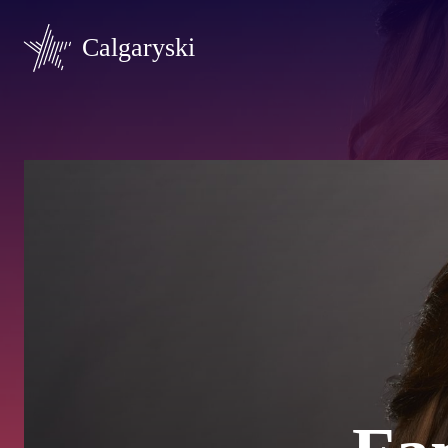
Calgaryski