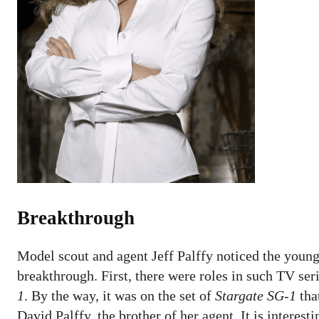
Breakthrough
Model scout and agent Jeff Palffy noticed the young
breakthrough. First, there were roles in such TV ser
1
. By the way, it was on the set of
Stargate SG-1
tha
David Palffy, the brother of her agent. It is interes