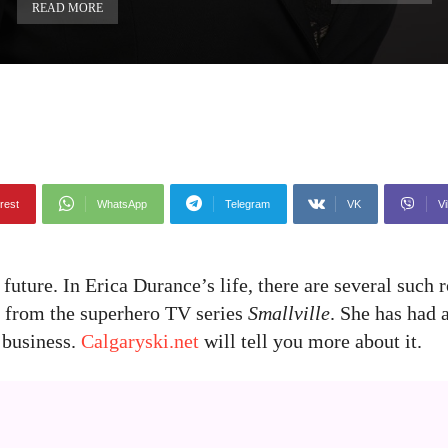
READ MORE
rest
WhatsApp
Telegram
VK
Vi
 future. In Erica Durance’s life, there are several such 
e from the superhero TV series
Smallville
. She has had 
 business.
Calgaryski.net
will tell you more about it.