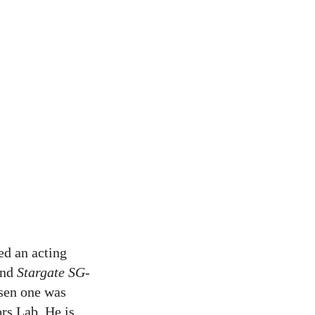
ed an acting
and
Stargate SG-
osen one was
ors Lab. He is