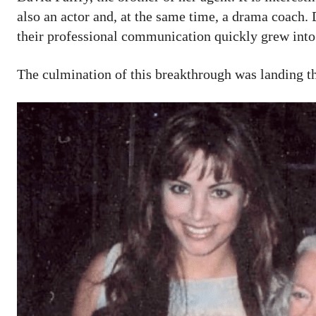
also an actor and, at the same time, a drama coach. D
their professional communication quickly grew into
The culmination of this breakthrough was landing th