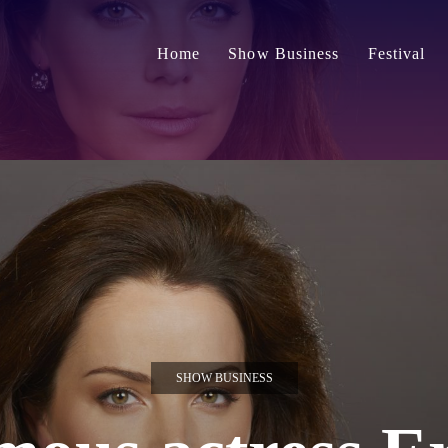
Home
Show Business
Festival
SHOW BUSINESS