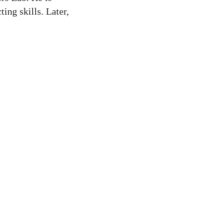
ing skills. Later,