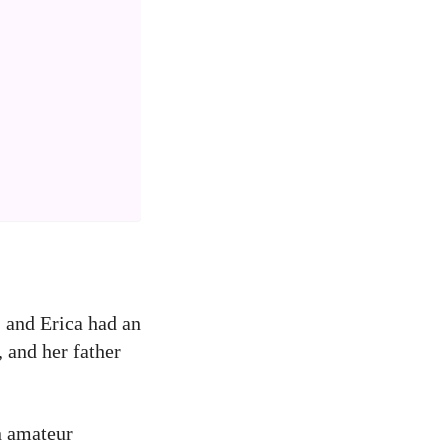
, and Erica had an
, and her father
in amateur