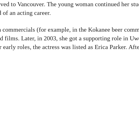
oved to Vancouver. The young woman continued her stud
of an acting career.
 in commercials (for example, in the Kokanee beer comm
d films. Later, in 2003, she got a supporting role in Uw
er early roles, the actress was listed as Erica Parker. Aft