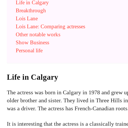
Life in Calgary
Breakthrough
Lois Lane
Lois Lane: Comparing actresses
Other notable works
Show Business
Personal life
Life in Calgary
The actress was born in Calgary in 1978 and grew up
older brother and sister. They lived in Three Hills i
was a driver. The actress has French-Canadian roots
It is interesting that the actress is a classically tr