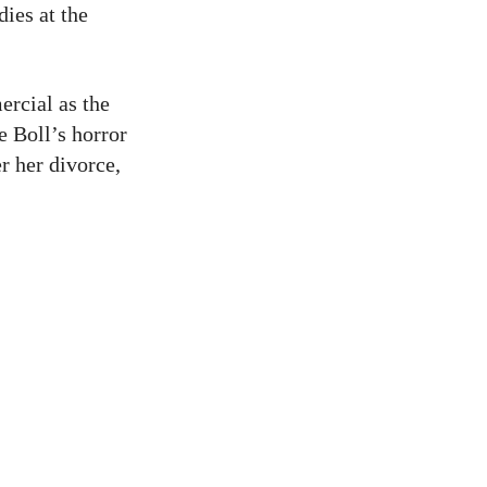
ies at the
ercial as the
e Boll’s horror
er her divorce,