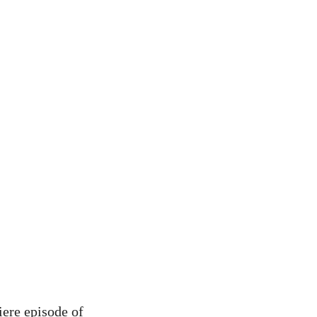
iere episode of