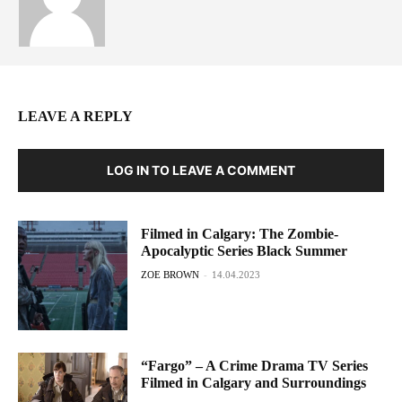
LEAVE A REPLY
LOG IN TO LEAVE A COMMENT
Filmed in Calgary: The Zombie-
Apocalyptic Series Black Summer
ZOE BROWN
-
14.04.2023
“Fargo” – A Crime Drama TV Series
Filmed in Calgary and Surroundings