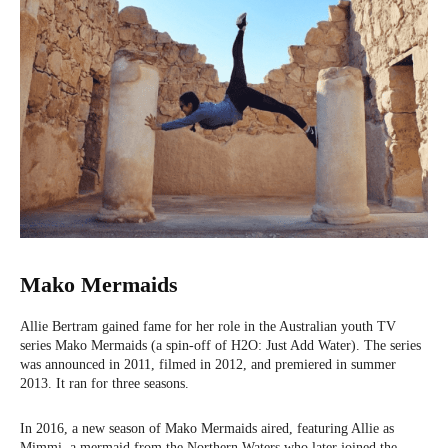
Mako Mermaids
Allie Bertram gained fame for her role in the Australian youth TV
series Mako Mermaids (a spin-off of H2O: Just Add Water). The series
was announced in 2011, filmed in 2012, and premiered in summer
2013. It ran for three seasons.
In 2016, a new season of Mako Mermaids aired, featuring Allie as
Mimmi, a mermaid from the Northern Waters who later joined the