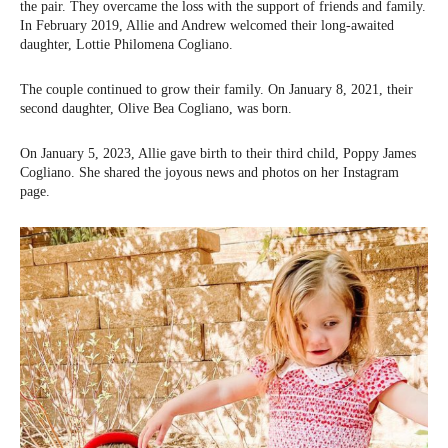
the pair. They overcame the loss with the support of friends and family.
In February 2019, Allie and Andrew welcomed their long-awaited
daughter, Lottie Philomena Cogliano.
The couple continued to grow their family. On January 8, 2021, their
second daughter, Olive Bea Cogliano, was born.
On January 5, 2023, Allie gave birth to their third child, Poppy James
Cogliano. She shared the joyous news and photos on her Instagram
page.