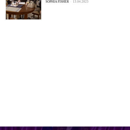
SOPHIA FISHER
-
13.04.2023