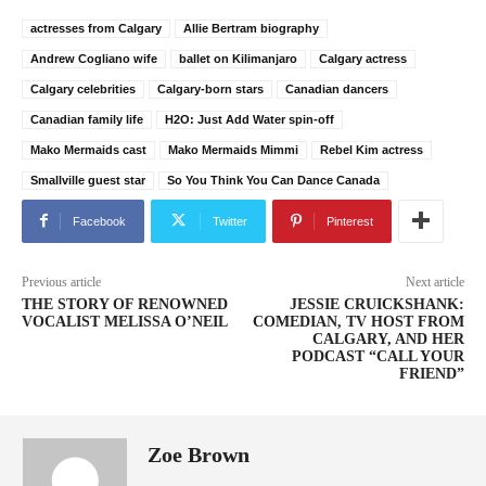
actresses from Calgary
Allie Bertram biography
Andrew Cogliano wife
ballet on Kilimanjaro
Calgary actress
Calgary celebrities
Calgary-born stars
Canadian dancers
Canadian family life
H2O: Just Add Water spin-off
Mako Mermaids cast
Mako Mermaids Mimmi
Rebel Kim actress
Smallville guest star
So You Think You Can Dance Canada
Facebook
Twitter
Pinterest
Previous article
Next article
THE STORY OF RENOWNED
JESSIE CRUICKSHANK:
VOCALIST MELISSA O’NEIL
COMEDIAN, TV HOST FROM
CALGARY, AND HER
PODCAST “CALL YOUR
FRIEND”
Zoe Brown