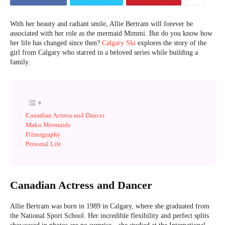
With her beauty and radiant smile, Allie Bertram will forever be
associated with her role as the mermaid Mimmi. But do you know how
her life has changed since then?
Calgary Ski
explores the story of the
girl from Calgary who starred in a beloved series while building a
family.
Canadian Actress and Dancer
Mako Mermaids
Filmography
Personal Life
Canadian Actress and Dancer
Allie Bertram was born in 1989 in Calgary, where she graduated from
the National Sport School. Her incredible flexibility and perfect splits