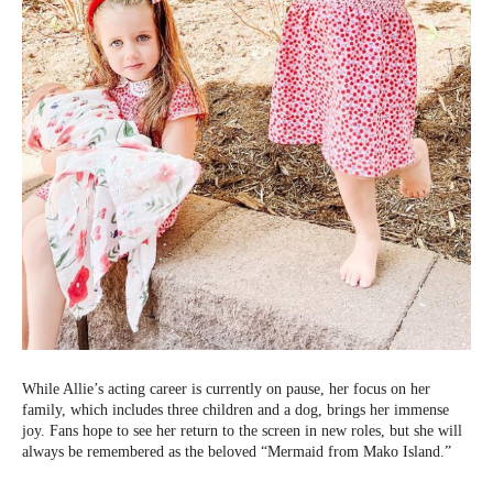
While Allie’s acting career is currently on pause, her focus on her
family, which includes three children and a dog, brings her immense
joy. Fans hope to see her return to the screen in new roles, but she will
always be remembered as the beloved “Mermaid from Mako Island.”