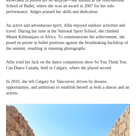
showcased in photos are no surprise—she studied at the International
School of Ballet, where she won an award in 2007 for her solo
performance. Judges praised her skills and dedication.
An active and adventurous spirit, Allie enjoyed outdoor activities and
travel. During her time at the National Sport School, she climbed
Mount Kilimanjaro in Africa. To commemorate the achievement, she
posed en pointe in ballet positions against the breathtaking backdrop of
the summit, resulting in stunning photographs.
Allie tried her luck on the dance competition show So You Think You
Can Dance Canada, held in Calgary, where she placed second.
In 2010, she left Calgary for Vancouver, driven by dreams,
opportunities, and ambitions to establish herself as both a dancer and an
actress.