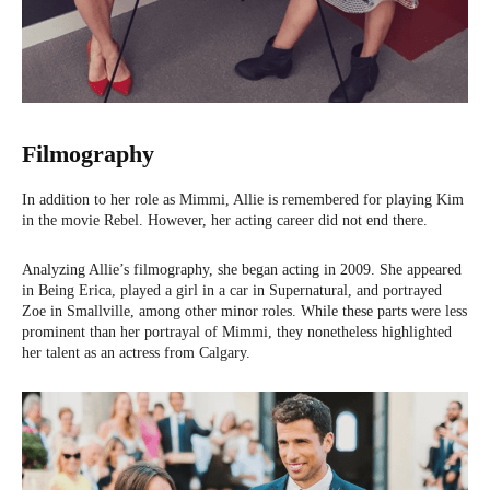
Filmography
In addition to her role as Mimmi, Allie is remembered for playing Kim
in the movie Rebel. However, her acting career did not end there.
Analyzing Allie’s filmography, she began acting in 2009. She appeared
in Being Erica, played a girl in a car in Supernatural, and portrayed
Zoe in Smallville, among other minor roles. While these parts were less
prominent than her portrayal of Mimmi, they nonetheless highlighted
her talent as an actress from Calgary.