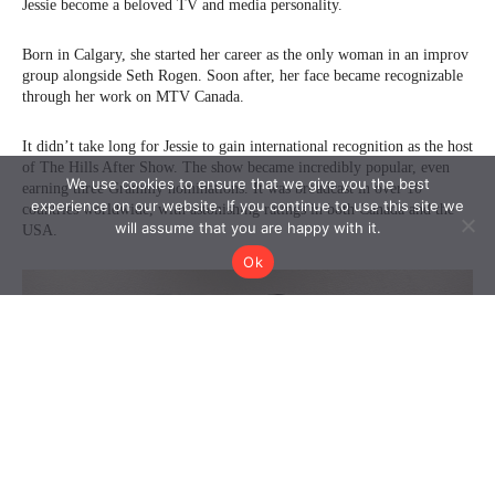
We use cookies to ensure that we give you the best
experience on our website. If you continue to use this site we
will assume that you are happy with it.
Ok