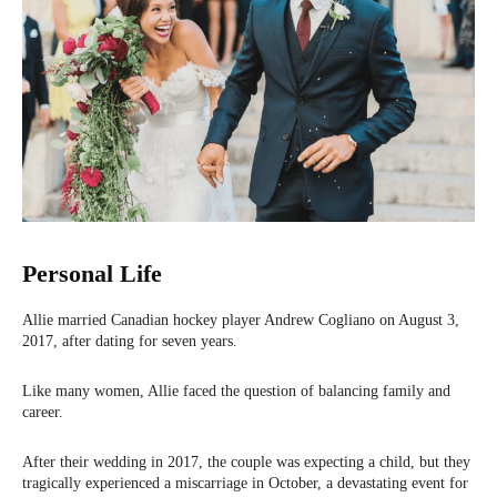
Personal Life
Allie married Canadian hockey player Andrew Cogliano on August 3,
2017, after dating for seven years.
Like many women, Allie faced the question of balancing family and
career.
After their wedding in 2017, the couple was expecting a child, but they
tragically experienced a miscarriage in October, a devastating event for