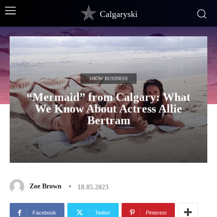
Calgaryski
SHOW BUSINESS
“Mermaid” from Calgary: What
We Know About Actress Allie
Bertram
Zoe Brown
18.05.2023
Facebook
Twitter
Pinterest