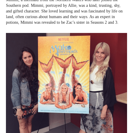
Southern pod. Mimmi, portrayed by Allie, was a kind, trusting, shy,
and gifted character. She loved learning and was fascinated by life on
land, often curious about humans and their ways. As an expert in
potions, Mimmi was revealed to be Zac’s sister in Seasons 2 and 3.