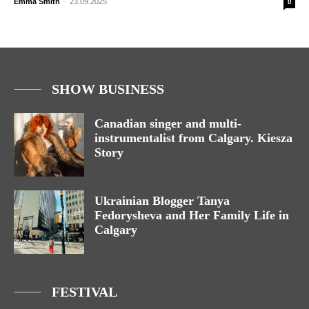
Emma Smith
-
23.09.2025
0
SHOW BUSINESS
Canadian singer and multi-
instrumentalist from Calgary. Kiesza
Story
Ukrainian Blogger Tanya
Fedorysheva and Her Family Life in
Calgary
FESTIVAL