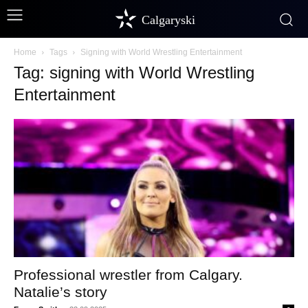
Calgaryski
Home
Tags
Signing with World Wrestling Entertainment
Tag: signing with World Wrestling
Entertainment
Professional wrestler from Calgary.
Natalie’s story