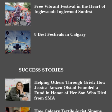
Free Vibrant Festival in the Heart of
Inglewood: Inglewood Sunfest
8 Best Festivals in Calgary
SUCCESS STORIES
Helping Others Through Grief: How
Jessica Janzen Olstad Founded a
Fund in Honor of Her Son Who Died
from SMA
How Calgary Textile Artist Simone