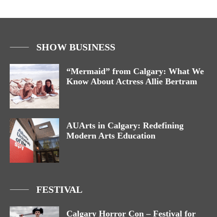
SHOW BUSINESS
“Mermaid” from Calgary: What We
Know About Actress Allie Bertram
AUArts in Calgary: Redefining
Modern Arts Education
FESTIVAL
Calgary Horror Con – Festival for