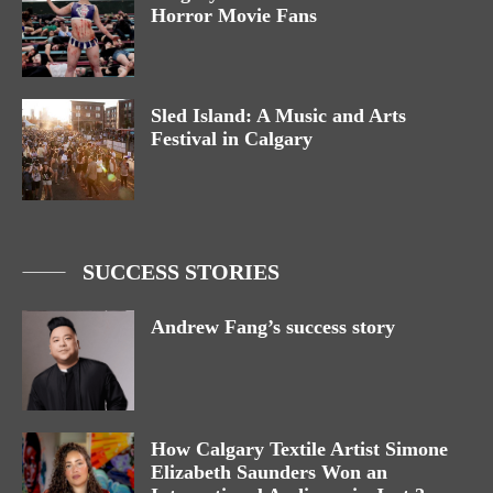
Horror Movie Fans
Sled Island: A Music and Arts
Festival in Calgary
SUCCESS STORIES
Andrew Fang’s success story
How Calgary Textile Artist Simone
Elizabeth Saunders Won an