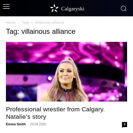
Calgaryski
Home
Tags
Villainous alliance
Tag: villainous alliance
Professional wrestler from Calgary.
Natalie’s story
Emma Smith
-
23.09.2025
0