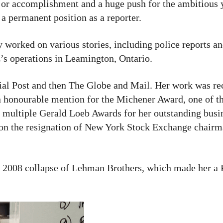
r accomplishment and a huge push for the ambitious y
a permanent position as a reporter.
ly worked on various stories, including police reports a
s operations in Leamington, Ontario.
cial Post and then The Globe and Mail. Her work was re
honourable mention for the Michener Award, one of th
 multiple Gerald Loeb Awards for her outstanding busin
d on the resignation of New York Stock Exchange chair
 2008 collapse of Lehman Brothers, which made her a P