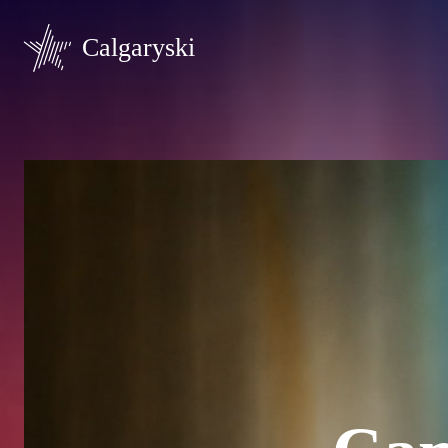
Calgaryski