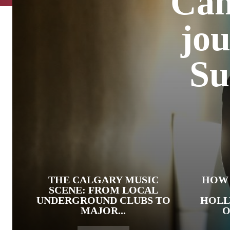
Can
jou
Su
THE CALGARY MUSIC
HOW 
SCENE: FROM LOCAL
UNDERGROUND CLUBS TO
HOLL
MAJOR...
O