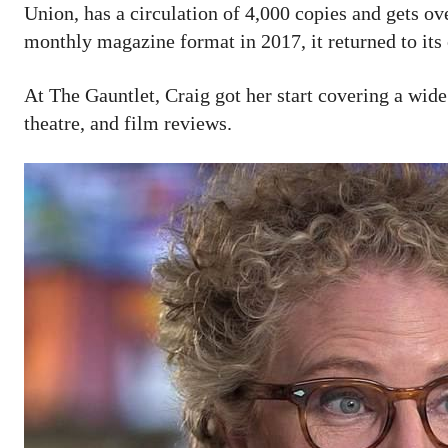
Union, has a circulation of 4,000 copies and gets o
monthly magazine format in 2017, it returned to its
At The Gauntlet, Craig got her start covering a wide 
theatre, and film reviews.