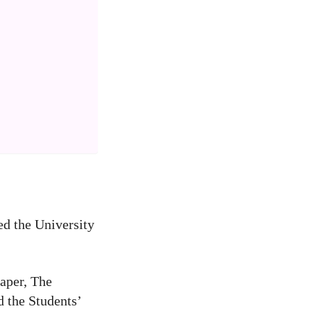
ed the University
paper, The
d the Students’