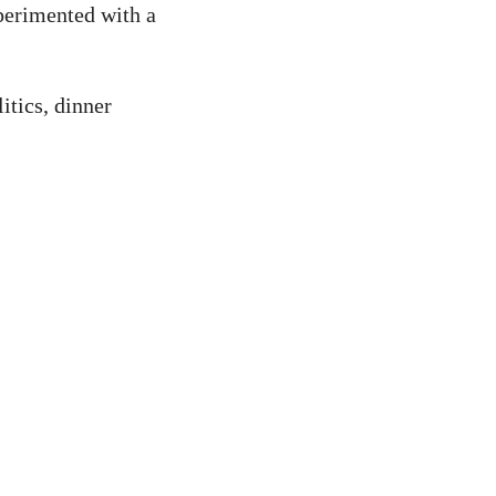
perimented with a
itics, dinner