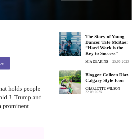
The Story of Young
Dancer Tate McRae:
“Hard Work is the
Key to Success”
MIA DEAKINS
-
25.05.2023
ber
Blogger Colleen Diaz.
Calgary Style Icon
hat holds people
CHARLOTTE WILSON
-
22.09.2025
ald J. Trump and
 a prominent