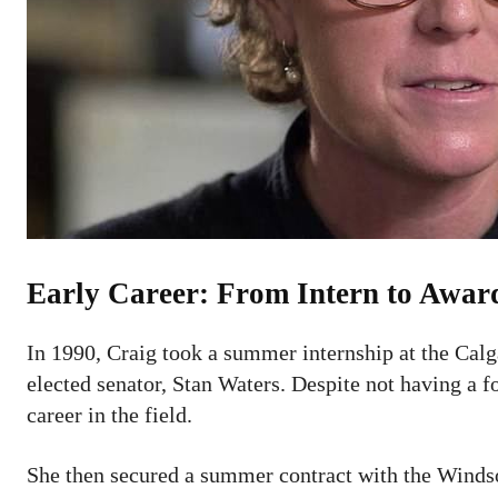
Early Career: From Intern to Awa
In 1990, Craig took a summer internship at the Calg
elected senator, Stan Waters. Despite not having a 
career in the field.
She then secured a summer contract with the Windso