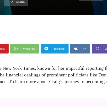
READ MORE
rest
WhatsApp
Telegram
VK
Vi
he New York Times, known for her impactful reporting t
e financial dealings of prominent politicians like Don
ence. To learn more about Craig’s journey to becoming