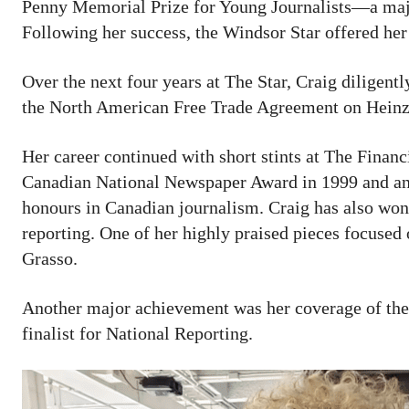
Penny Memorial Prize for Young Journalists—a majo
Following her success, the Windsor Star offered her 
Over the next four years at The Star, Craig diligent
the North American Free Trade Agreement on Heinz’
Her career continued with short stints at The Finan
Canadian National Newspaper Award in 1999 and an 
honours in Canadian journalism. Craig has also won
reporting. One of her highly praised pieces focuse
Grasso.
Another major achievement was her coverage of the
finalist for National Reporting.