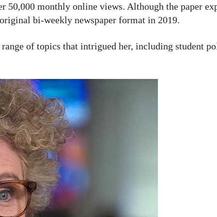
ver 50,000 monthly online views. Although the paper ex
 original bi-weekly newspaper format in 2019.
range of topics that intrigued her, including student pol