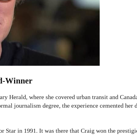
rd-Winner
ary Herald, where she covered urban transit and Canada
formal journalism degree, the experience cemented her d
r Star in 1991. It was there that Craig won the presti