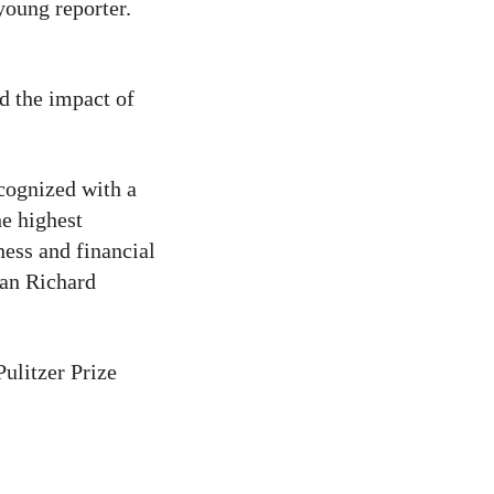
oung reporter.
nd the impact of
cognized with a
e highest
ess and financial
man Richard
ulitzer Prize