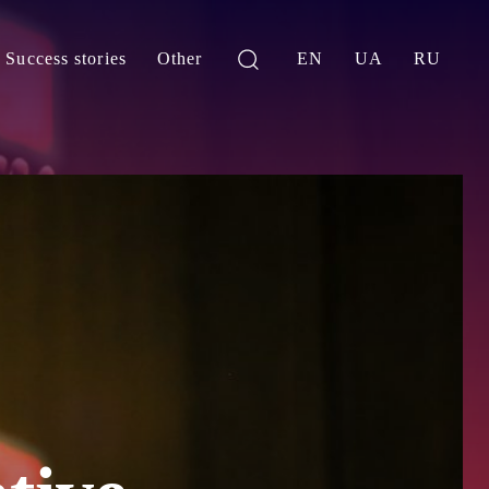
Success stories
Other
EN
UA
RU