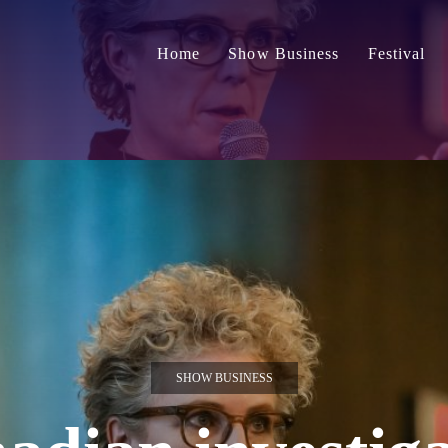
Home
Show Business
Festival
SHOW BUSINESS