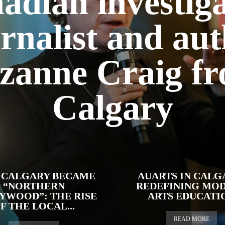
adian investiga
rnalist and au
zanne Craig f
Calgary
CALGARY BECAME
AUARTS IN CALG
“NORTHERN
REDEFINING MO
YWOOD”: THE RISE
ARTS EDUCATI
F THE LOCAL...
READ MORE