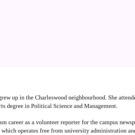
 grew up in the Charleswood neighbourhood. She attend
rts degree in Political Science and Management.
lism career as a volunteer reporter for the campus news
 which operates free from university administration an