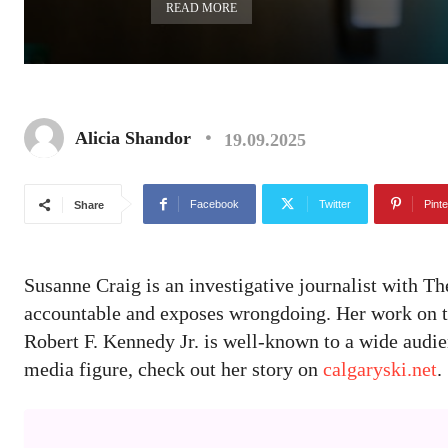
READ MORE
Alicia Shandor
19.09.2025
Facebook
Twitter
Pinte
Share
Susanne Craig is an investigative journalist with T
accountable and exposes wrongdoing. Her work on th
Robert F. Kennedy Jr. is well-known to a wide audi
media figure, check out her story on
calgaryski.net
.