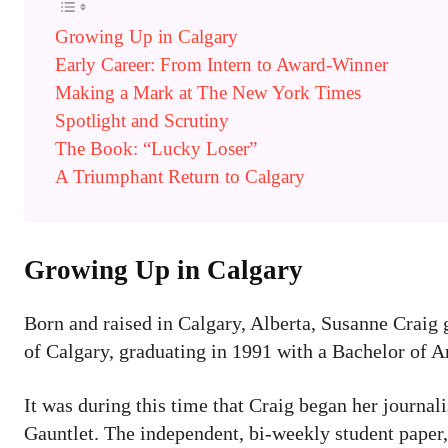
Growing Up in Calgary
Early Career: From Intern to Award-Winner
Making a Mark at The New York Times
Spotlight and Scrutiny
The Book: “Lucky Loser”
A Triumphant Return to Calgary
Growing Up in Calgary
Born and raised in Calgary, Alberta, Susanne Craig
of Calgary, graduating in 1991 with a Bachelor of A
It was during this time that Craig began her journa
Gauntlet. The independent, bi-weekly student paper,