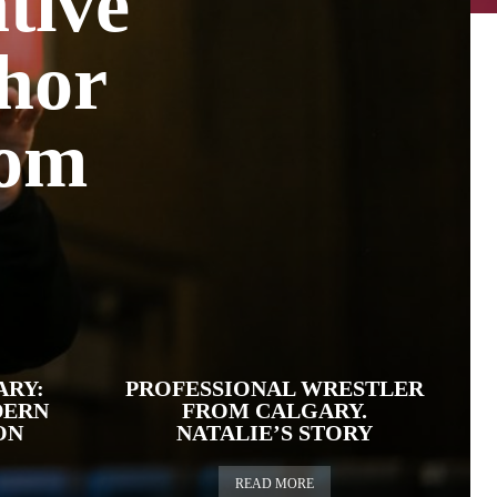
tive
thor
rom
ARY:
PROFESSIONAL WRESTLER
DERN
FROM CALGARY.
ON
NATALIE’S STORY
READ MORE