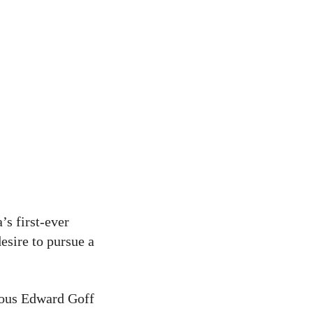
’s first-ever
esire to pursue a
gious Edward Goff