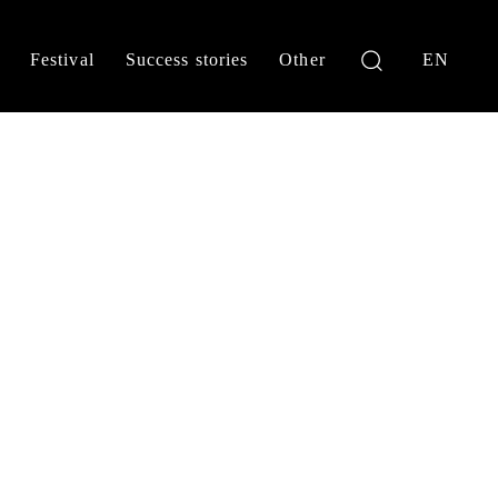
Festival
Success stories
Other
EN