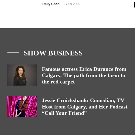
Emily Chen
-
17.09.2025
SHOW BUSINESS
Famous actress Erica Durance from
Calgary. The path from the farm to
the red carpet
Jessie Cruickshank: Comedian, TV
Host from Calgary, and Her Podcast
“Call Your Friend”