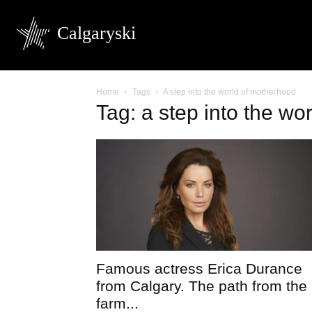
Calgaryski
Home
Tags
A step into the world of motherhood
Tag: a step into the wo
Famous actress Erica Durance
from Calgary. The path from the
farm...