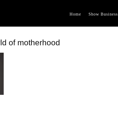
Home
Show Business
rld of motherhood