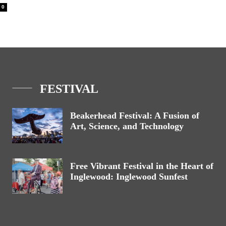
0
FESTIVAL
Beakerhead Festival: A Fusion of
Art, Science, and Technology
Free Vibrant Festival in the Heart of
Inglewood: Inglewood Sunfest