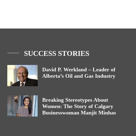
SUCCESS STORIES
David P. Werkland – Leader of
Alberta’s Oil and Gas Industry
Breaking Stereotypes About
Women: The Story of Calgary
Businesswoman Manjit Minhas