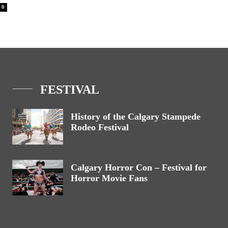
0
FESTIVAL
History of the Calgary Stampede
Rodeo Festival
Calgary Horror Con – Festival for
Horror Movie Fans