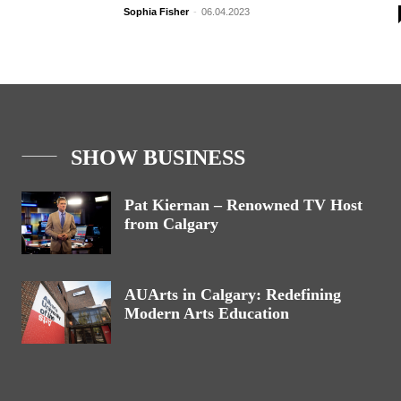
Sophia Fisher
-
06.04.2023
SHOW BUSINESS
Pat Kiernan – Renowned TV Host
from Calgary
AUArts in Calgary: Redefining
Modern Arts Education