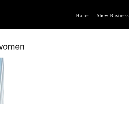
Home
Show Business
swomen