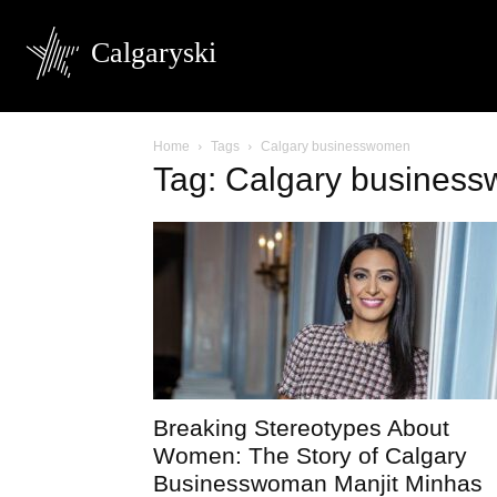
Calgaryski
Home
Tags
Calgary businesswomen
Tag: Calgary busines
Breaking Stereotypes About
Women: The Story of Calgary
Businesswoman Manjit Minhas