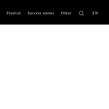
Festival
Success stories
Other
EN