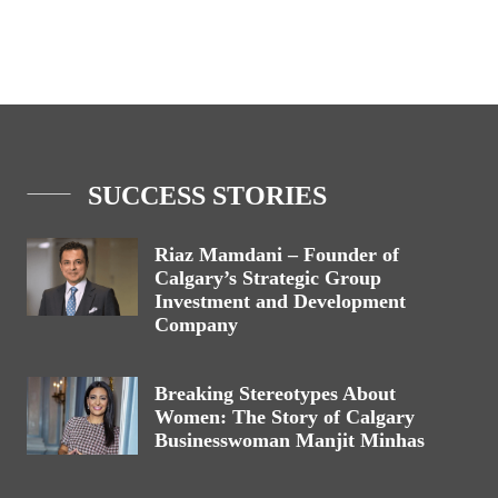
SUCCESS STORIES
Riaz Mamdani – Founder of
Calgary’s Strategic Group
Investment and Development
Company
Breaking Stereotypes About
Women: The Story of Calgary
Businesswoman Manjit Minhas