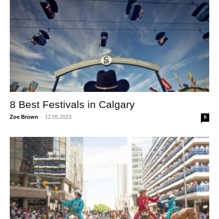
8 Best Festivals in Calgary
Zoe Brown
-
12.05.2023
0