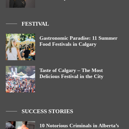
FESTIVAL
Gastronomic Paradise: 11 Summer
Food Festivals in Calgary
Taste of Calgary – The Most
Delicious Festival in the City
SUCCESS STORIES
10 Notorious Criminals in Alberta’s