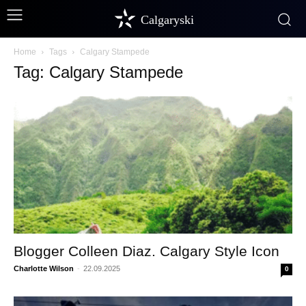
Calgaryski
Home
Tags
Calgary Stampede
Tag: Calgary Stampede
Blogger Colleen Diaz. Calgary Style Icon
Charlotte Wilson
-
22.09.2025
0