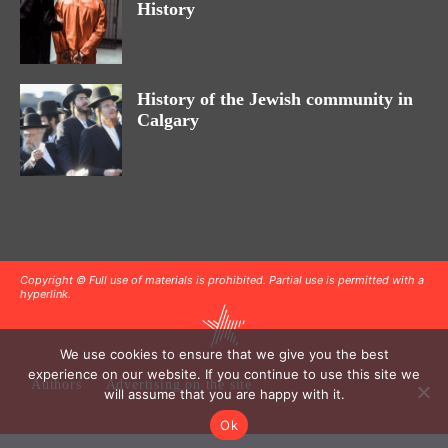
History
History of the Jewish community in
Calgary
Copyright © Full use of materials is prohibited. Partial use is permitted with a
hyperlink.
We use cookies to ensure that we give you the best
experience on our website. If you continue to use this site we
Authors
Advertising on the site
will assume that you are happy with it.
Ok
.
.