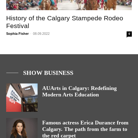
History of the Calgary Stampede Rodeo
Festival
Sophia Fisher
-
08.09.2022
0
SHOW BUSINESS
AUArts in Calgary: Redefining
Modern Arts Education
Famous actress Erica Durance from
Calgary. The path from the farm to
the red carpet