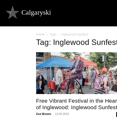
Calgaryski
Home
Tags
Inglewood Sunfest
Tag: Inglewood Sunfes
Free Vibrant Festival in the Hear
of Inglewood: Inglewood Sunfes
Zoe Brown
-
12.06.2023