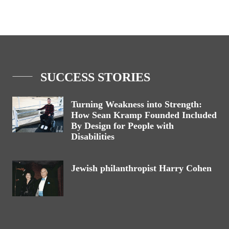
SUCCESS STORIES
Turning Weakness into Strength:
How Sean Kramp Founded Included
By Design for People with
Disabilities
Jewish philanthropist Harry Cohen