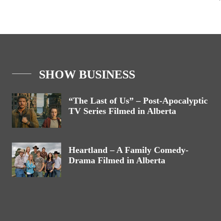
SHOW BUSINESS
“The Last of Us” – Post-Apocalyptic
TV Series Filmed in Alberta
Heartland – A Family Comedy-
Drama Filmed in Alberta