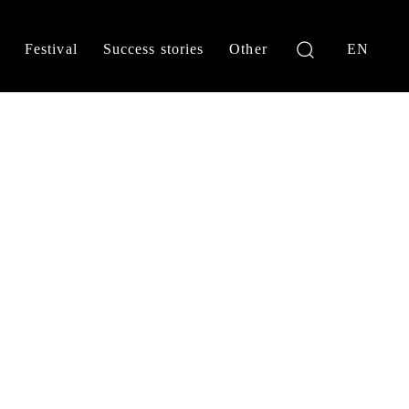
Festival
Success stories
Other
EN