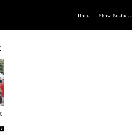
Home
Show Business
t
t
t
0