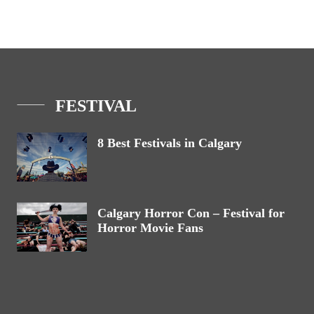
FESTIVAL
8 Best Festivals in Calgary
Calgary Horror Con – Festival for
Horror Movie Fans