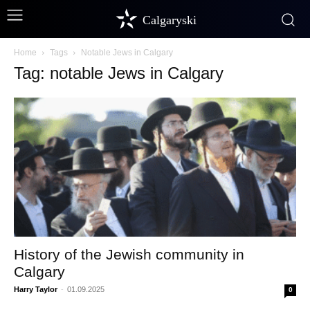
Calgaryski
Home
Tags
Notable Jews in Calgary
Tag: notable Jews in Calgary
History of the Jewish community in
Calgary
Harry Taylor
-
01.09.2025
0