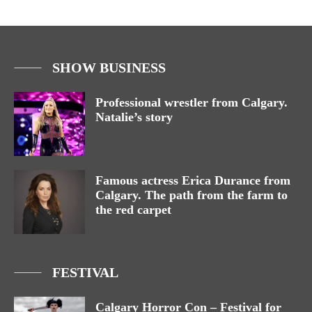
SHOW BUSINESS
Professional wrestler from Calgary.
Natalie’s story
Famous actress Erica Durance from
Calgary. The path from the farm to
the red carpet
FESTIVAL
Calgary Horror Con – Festival for