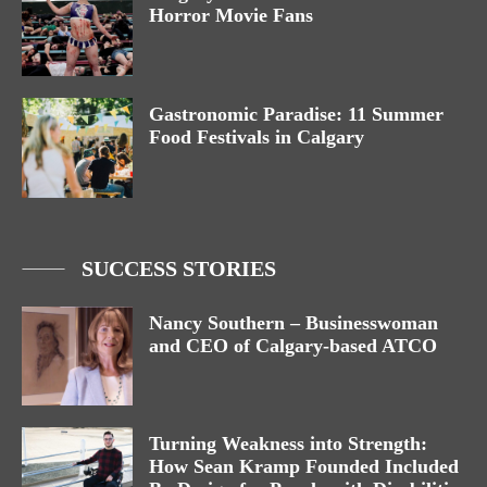
Horror Movie Fans
Gastronomic Paradise: 11 Summer
Food Festivals in Calgary
SUCCESS STORIES
Nancy Southern – Businesswoman
and CEO of Calgary-based ATCO
Turning Weakness into Strength:
How Sean Kramp Founded Included