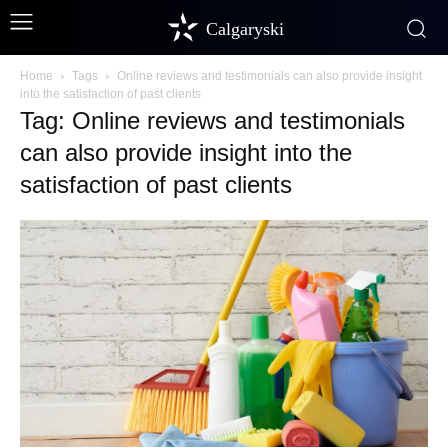
Calgaryski
Home
Tags
Online reviews and testimonials can also provide insight
into the satisfaction of past clients
Tag: Online reviews and testimonials
can also provide insight into the
satisfaction of past clients