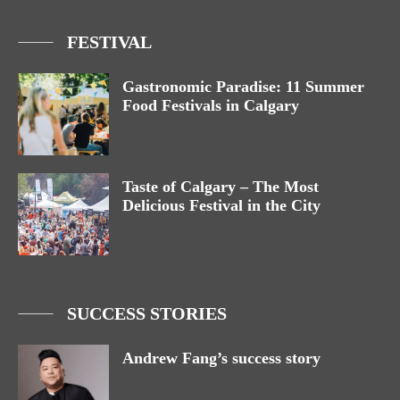
FESTIVAL
Gastronomic Paradise: 11 Summer
Food Festivals in Calgary
Taste of Calgary – The Most
Delicious Festival in the City
SUCCESS STORIES
Andrew Fang’s success story