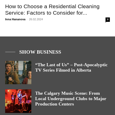
How to Choose a Residential Cleaning
Service: Factors to Consider for...
Inna Hananova
-
26.02.2024
0
SHOW BUSINESS
“The Last of Us” – Post-Apocalyptic
TV Series Filmed in Alberta
The Calgary Music Scene: From
Local Underground Clubs to Major
Production Centers