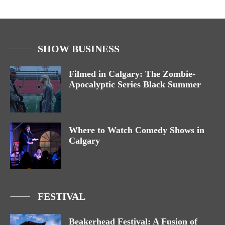
SHOW BUSINESS
Filmed in Calgary: The Zombie-
Apocalyptic Series Black Summer
Where to Watch Comedy Shows in
Calgary
FESTIVAL
Beakerhead Festival: A Fusion of