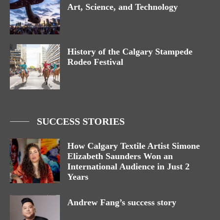
Art, Science, and Technology
History of the Calgary Stampede
Rodeo Festival
SUCCESS STORIES
How Calgary Textile Artist Simone
Elizabeth Saunders Won an
International Audience in Just 2
Years
Andrew Fang’s success story