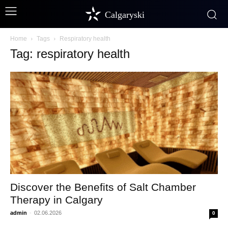
Calgaryski
Home
Tags
Respiratory health
Tag: respiratory health
Discover the Benefits of Salt Chamber
Therapy in Calgary
admin
-
02.06.2026
0