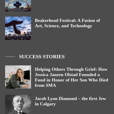
Beakerhead Festival: A Fusion of
Art, Science, and Technology
SUCCESS STORIES
Helping Others Through Grief: How
Jessica Janzen Olstad Founded a
Fund in Honor of Her Son Who Died
from SMA
Jacob Lyon Diamond – the first Jew
in Calgary