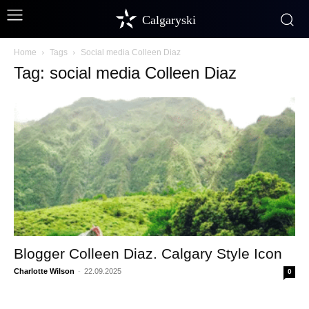
Calgaryski
Home
Tags
Social media Colleen Diaz
Tag: social media Colleen Diaz
Blogger Colleen Diaz. Calgary Style Icon
Charlotte Wilson
-
22.09.2025
0