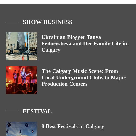
SHOW BUSINESS
Ukrainian Blogger Tanya
Fedorysheva and Her Family Life in
Calgary
The Calgary Music Scene: From
Local Underground Clubs to Major
Production Centers
FESTIVAL
8 Best Festivals in Calgary