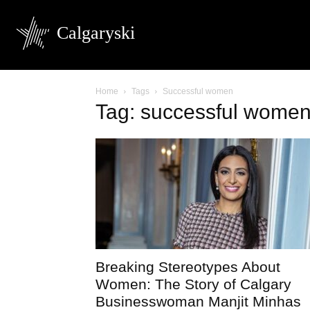
Calgaryski
Home
Tags
Successful women
Tag: successful wome
Breaking Stereotypes About
Women: The Story of Calgary
Businesswoman Manjit Minhas