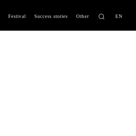
Festival
Success stories
Other
EN