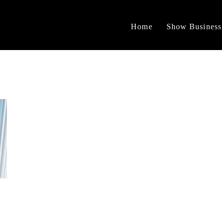
Home
Show Business
n