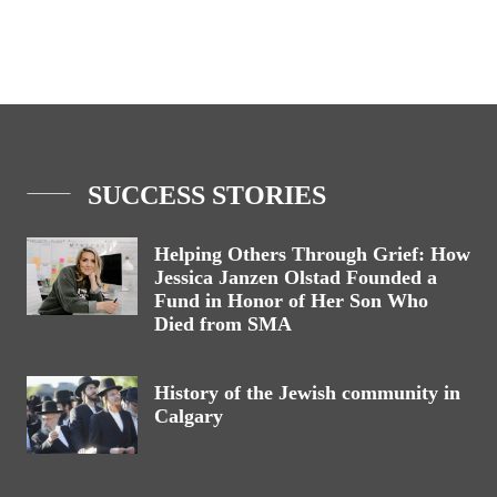
SUCCESS STORIES
Helping Others Through Grief: How
Jessica Janzen Olstad Founded a
Fund in Honor of Her Son Who
Died from SMA
History of the Jewish community in
Calgary