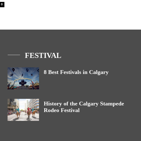
0
FESTIVAL
8 Best Festivals in Calgary
History of the Calgary Stampede
Rodeo Festival