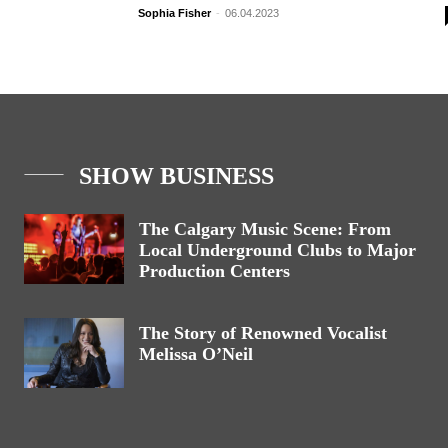
Sophia Fisher
-
06.04.2023
SHOW BUSINESS
The Calgary Music Scene: From
Local Underground Clubs to Major
Production Centers
The Story of Renowned Vocalist
Melissa O’Neil