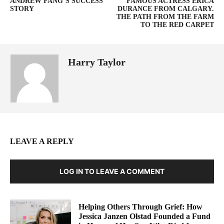
ANDREW FANG’S SUCCESS
FAMOUS ACTRESS ERICA
STORY
DURANCE FROM CALGARY.
THE PATH FROM THE FARM
TO THE RED CARPET
Harry Taylor
LEAVE A REPLY
LOG IN TO LEAVE A COMMENT
Helping Others Through Grief: How
Jessica Janzen Olstad Founded a Fund