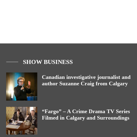
SHOW BUSINESS
Canadian investigative journalist and
author Suzanne Craig from Calgary
“Fargo” – A Crime Drama TV Series
Filmed in Calgary and Surroundings