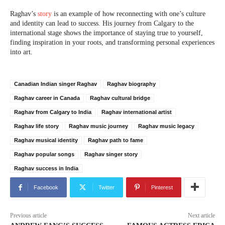
Raghav’s
story
is an example of how reconnecting with one’s culture
and identity can lead to success. His journey from Calgary to the
international stage shows the importance of staying true to yourself,
finding inspiration in your roots, and transforming personal experiences
into art.
Canadian Indian singer Raghav
Raghav biography
Raghav career in Canada
Raghav cultural bridge
Raghav from Calgary to India
Raghav international artist
Raghav life story
Raghav music journey
Raghav music legacy
Raghav musical identity
Raghav path to fame
Raghav popular songs
Raghav singer story
Raghav success in India
Facebook
Twitter
Pinterest
Previous article
Next article