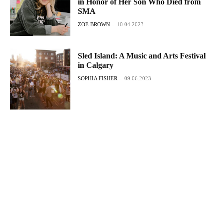
in Honor of Her Son Who Died from
SMA
ZOE BROWN
-
10.04.2023
Sled Island: A Music and Arts Festival
in Calgary
SOPHIA FISHER
-
09.06.2023