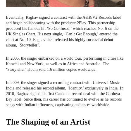
Eventually, Raghav signed a contract with the A&R/V2 Records label
and began collaborating with the producer 2Play. This partnership
produced his famous hit ‘So Confused,’ which reached No. 6 on the
UK Singles Chart. His next single, ‘Can’t Get Enough,’ entered the
chart at No. 10. Raghav then released his highly successful debut
album, ‘Storyteller’.
In 2005, the singer embarked on a world tour, performing in cities like
Karachi and New York, as well as in Africa and Australia. The
‘Storyteller’ album sold 1.6 million copies worldwide.
In 2009, the singer signed a recording contract with Universal Music
India and released his second album, ‘Identity,’ exclusively in India. In
2010, Raghav signed his first Canadian record deal with the Cordova
Bay label. Since then, his career has continued to evolve as he records
songs with Indian influences, captivating audiences worldwide.
The Shaping of an Artist