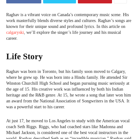
Raghav is a vibrant voice on Canada’s contemporary music scene. His
work masterfully blends diverse styles and cultures. Raghav’s songs are
known for their unique sound and profound lyrics. In this article on
calgaryski
, we’ll explore the singer’s life journey and his musical
career.
Life Story
Raghav was born in Toronto, but his family soon moved to Calgary,
where he grew up. He was born into a Hindu family. He attended Sir
Winston Churchill High School and began pursuing music seriously at
the age of 15. His creative work was influenced by both his Indian
heritage and the R&B genre. At 15, he wrote a song that later won him
an award from the National Association of Songwriters in the USA. It
was a powerful start to his career.
At just 17, he moved to Los Angeles to study with the American vocal
coach Seth Riggs. Riggs, who had coached stars like Madonna and
Michael Jackson, is considered one of the best vocal instructors in the
world. Raghav described Seth as an “incredible musician.” Raghav said