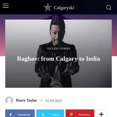
Calgaryski
SUCCESS STORIES
Raghav: from Calgary to India
Harry Taylor
01.09.2025
Facebook
Twitter
Pinterest