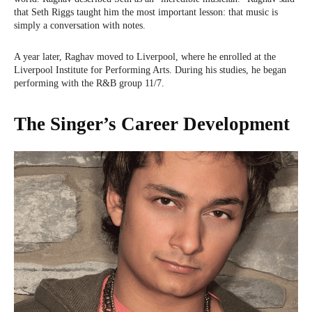
that Seth Riggs taught him the most important lesson: that music is
simply a conversation with notes.
A year later, Raghav moved to Liverpool, where he enrolled at the
Liverpool Institute for Performing Arts. During his studies, he began
performing with the R&B group 11/7.
The Singer’s Career Development