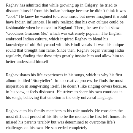
Raghav has admitted that while growing up in Calgary, he tried to
distance himself from his Indian heritage because he didn’t think it was
“cool.” He knew he wanted to create music but never imagined it would
have Indian influences. He only realized that his own culture could be
fashionable when he moved to England. There, he saw the hit show
‘Goodness Gracious Me,’ which was extremely popular. The English
embraced Indian culture, which inspired Raghav to blend his
knowledge of old Bollywood with his Hindi vocals. It was this unique
sound that brought him fame. Since then, Raghav began visiting India
regularly, finding that these trips greatly inspire him and allow him to
better understand himself.
Raghav shares his life experiences in his songs, which is why his first
album is titled ‘Storyteller’. In his creative process, he finds the most
inspiration in songwriting itself. He doesn’t like singing covers because,
in his view, it feels dishonest. He strives to share his own emotions in
his songs, believing that emotion is the only universal language.
Raghav cites his family members as his role models. He considers the
most difficult period of his life to be the moment he first left home. He
missed his parents terribly but was determined to overcome life’s
challenges on his own. He succeeded completely.