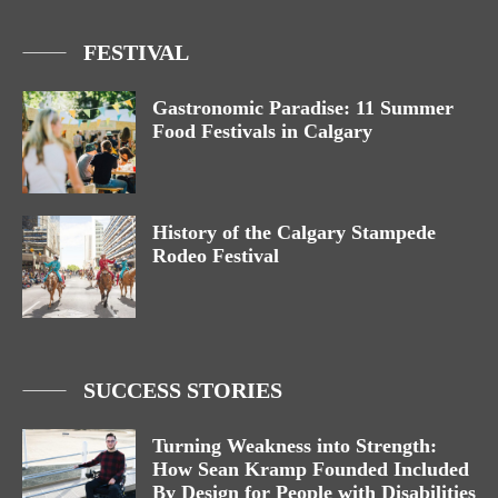
FESTIVAL
Gastronomic Paradise: 11 Summer
Food Festivals in Calgary
History of the Calgary Stampede
Rodeo Festival
SUCCESS STORIES
Turning Weakness into Strength:
How Sean Kramp Founded Included
By Design for People with Disabilities