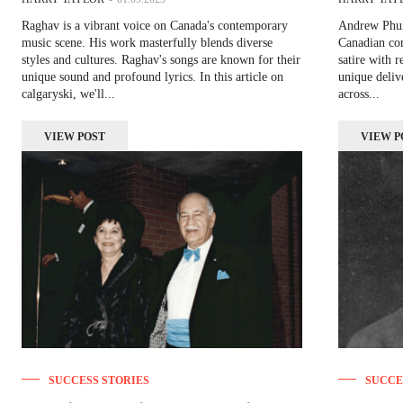
Raghav is a vibrant voice on Canada's contemporary
Andrew Phung
music scene. His work masterfully blends diverse
Canadian com
styles and cultures. Raghav's songs are known for their
satire with r
unique sound and profound lyrics. In this article on
unique deliv
calgaryski, we'll...
across...
VIEW POST
VIEW P
SUCCESS STORIES
SUCCE