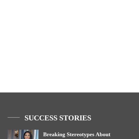
SUCCESS STORIES
Breaking Stereotypes About