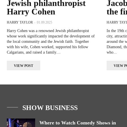
Jewish philanthropist
Jaco
Harry Cohen
the f
HARRY TAYLOR
-
01.09.2025
HARRY TAY
Harry Cohen was a renowned Jewish philanthropist
In the 19th 
whose work significantly impacted the development of
city, attrac
the local community and the Jewish faith. Together
around the 
with his wife, Cohen worked, supported his fellow
Diamond, the 
Calgarians, and raised a family....
who...
VIEW POST
VIEW P
SHOW BUSINESS
Where to Watch Comedy Shows in