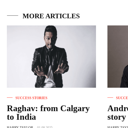
MORE ARTICLES
SUCCESS STORIES
SUCCE
Raghav: from Calgary
Andre
to India
story
HARRY TAYLOR
-
01.09.2025
HARRY TAY