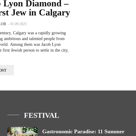
b Lyon Diamond –
irst Jew in Calgary
LOR
-
01.09.2025
century, Calgary was a rapidly growing
ting ambitious and talented people from
world. Among them was Jacob Lyon
first Jewish person to settle in the city,
OST
FESTIVAL
Gastronomic Paradise: 11 Summer