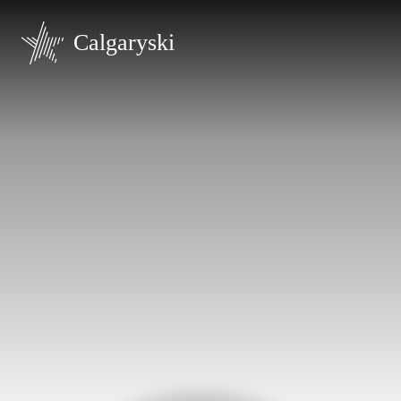
Calgaryski