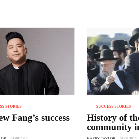
SS STORIES
SUCCESS STORIES
w Fang’s success
History of t
community i
LOR
-
01.09.2025
HARRY TAYLOR
-
01.09.2025