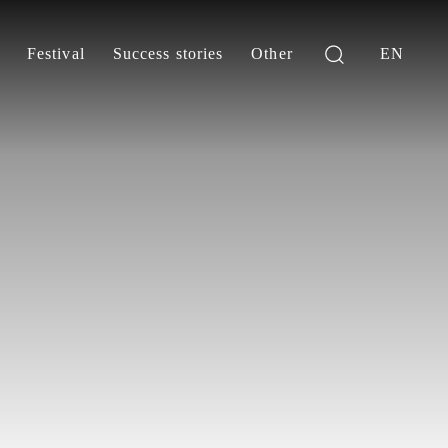
Festival
Success stories
Other
EN