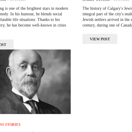
 is one of the brightest stars in modern
The history of Calgary's Jew
edy. In his humour, he blends social
integral part of the city's mult
elatable life situations. Thanks to his
Jewish settlers arrived in the 
ery, he has become well-known in cities
century, during one of Canada
VIEW POST
OST
SS STORIES