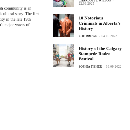
CHARLOTTE WILSON
-
22.09.2025
ish community is an
icultural story. The first
10 Notorious
city in the late 19th
Criminals in Alberta’s
's major waves of...
History
ZOE BROWN
-
04.05.2023
History of the Calgary
Stampede Rodeo
Festival
SOPHIA FISHER
-
08.09.2022