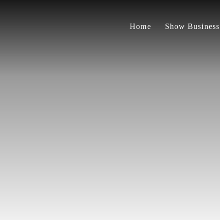
Home
Show Business