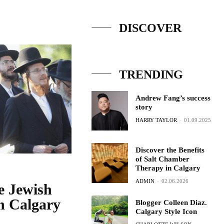
DISCOVER
TRENDING
Andrew Fang’s success
story
HARRY TAYLOR
-
01.09.2025
Discover the Benefits
of Salt Chamber
Therapy in Calgary
ADMIN
-
02.06.2026
he Jewish
n Calgary
Blogger Colleen Diaz.
Calgary Style Icon