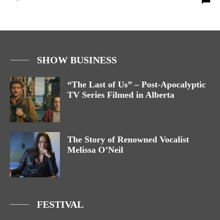
SHOW BUSINESS
“The Last of Us” – Post-Apocalyptic
TV Series Filmed in Alberta
The Story of Renowned Vocalist
Melissa O’Neil
FESTIVAL