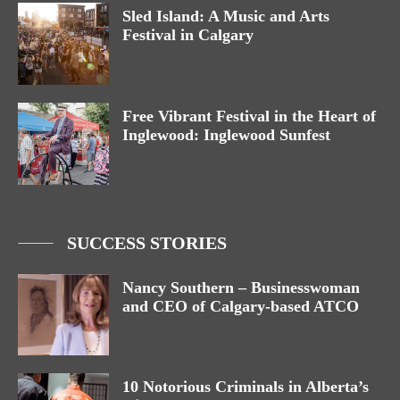
Sled Island: A Music and Arts
Festival in Calgary
Free Vibrant Festival in the Heart of
Inglewood: Inglewood Sunfest
SUCCESS STORIES
Nancy Southern – Businesswoman
and CEO of Calgary-based ATCO
10 Notorious Criminals in Alberta’s