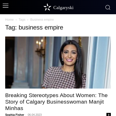
Calgaryski
Home
Tags
Business empire
Tag: business empire
Breaking Stereotypes About Women: The
Story of Calgary Businesswoman Manjit
Minhas
Sophia Fisher
-
06.04.2023
0