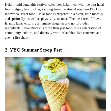
Held in mid-June, this festival celebrates halal meat with the best halal
food Calgary has to offer, ranging from traditional southern BBQ to
innovative street food. Halal food is prepared in a clean, both morally
and spiritually, as well as physically, manner. The meat used follows
Islamic laws, ensuring a humane slaughter and no forbidden
ingredients. Halal Ribfest is more than just food; it’s a celebration of
community, culture, and diversity with inflatables, live concerts, and
even a fire show.
2. YYC Summer Scoop Fest