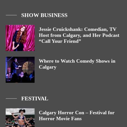
SHOW BUSINESS
Jessie Cruickshank: Comedian, TV
Host from Calgary, and Her Podcast
“Call Your Friend”
Where to Watch Comedy Shows in
Calgary
FESTIVAL
Calgary Horror Con – Festival for
Horror Movie Fans