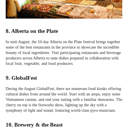
8. Alberta on the Plate
In mid-August, the 10-day Alberta on the Plate festival brings together
some of the best restaurants in the province to showcase the incredible
bounty of local ingredients. Visit participating restaurants and beverage
producers across Alberta to taste dishes prepared in collaboration with
local fruit, vegetable, and food producers.
9. GlobalFest
During the August GlobalFest, there are numerous food kiosks offering
cultural dishes from around the world. Start with an arepa, enjoy some
Vietnamese cuisine, and end your tasting with a familiar shawarma. The
cherry on top is the fireworks show, lighting up the sky with a
symphony of light and sound, featuring world-class pyro-musicians.
10. Brewery & the Beast