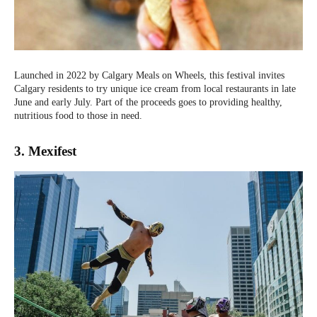
Launched in 2022 by Calgary Meals on Wheels, this festival invites
Calgary residents to try unique ice cream from local restaurants in late
June and early July. Part of the proceeds goes to providing healthy,
nutritious food to those in need.
3. Mexifest