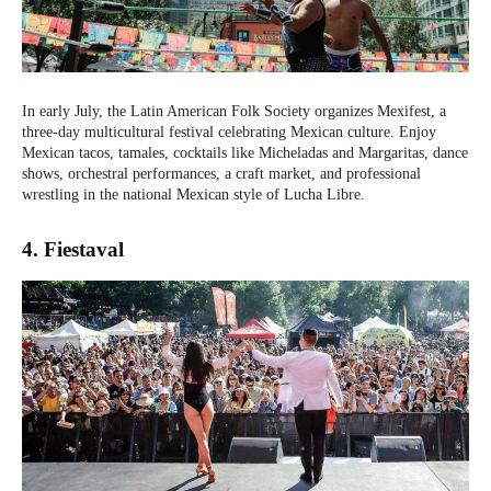
In early July, the Latin American Folk Society organizes Mexifest, a
three-day multicultural festival celebrating Mexican culture. Enjoy
Mexican tacos, tamales, cocktails like Micheladas and Margaritas, dance
shows, orchestral performances, a craft market, and professional
wrestling in the national Mexican style of Lucha Libre.
4. Fiestaval