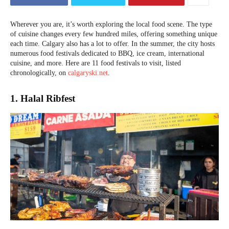
Wherever you are, it’s worth exploring the local food scene. The type
of cuisine changes every few hundred miles, offering something unique
each time. Calgary also has a lot to offer. In the summer, the city hosts
numerous food festivals dedicated to BBQ, ice cream, international
cuisine, and more. Here are 11 food festivals to visit, listed
chronologically, on
calgaryski.net
.
1. Halal Ribfest