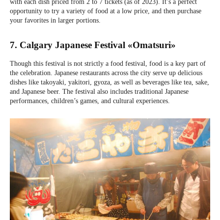
with each dish priced from 2 to 7 tickets (as of 2023). It’s a perfect
opportunity to try a variety of food at a low price, and then purchase
your favorites in larger portions.
7. Calgary Japanese Festival «Omatsuri»
Though this festival is not strictly a food festival, food is a key part of
the celebration. Japanese restaurants across the city serve up delicious
dishes like takoyaki, yakitori, gyoza, as well as beverages like tea, sake,
and Japanese beer. The festival also includes traditional Japanese
performances, children’s games, and cultural experiences.