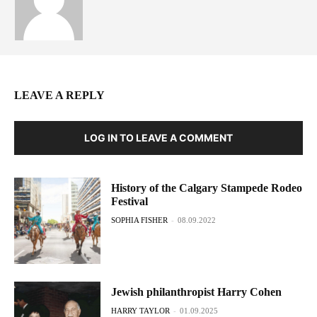
LEAVE A REPLY
LOG IN TO LEAVE A COMMENT
History of the Calgary Stampede Rodeo
Festival
SOPHIA FISHER
-
08.09.2022
Jewish philanthropist Harry Cohen
HARRY TAYLOR
-
01.09.2025