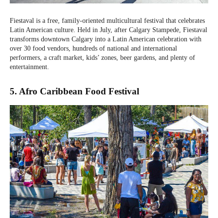
Fiestaval is a free, family-oriented multicultural festival that celebrates
Latin American culture. Held in July, after Calgary Stampede, Fiestaval
transforms downtown Calgary into a Latin American celebration with
over 30 food vendors, hundreds of national and international
performers, a craft market, kids’ zones, beer gardens, and plenty of
entertainment.
5. Afro Caribbean Food Festival