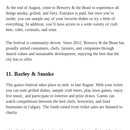
At the end of August, come to Brewery & the Beast to experience all
things smoky, grilled, and fiery. Entrance is paid, but once you’re
inside, you can sample any of your favorite dishes or try a little of
everything. In addition, you’ll have access to a wide variety of craft
beer, cider, cocktails, and wine.
The festival is community-driven. Since 2012, Brewery & the Beast has
proudly united consumers, chefs, farmers, and companies through
shared values and sustainable development, enjoying the best that the
city has to offer.
11. Barley & Smoke
This gastro-festival takes place in mid- to late August. With your ticket,
you can taste grilled dishes, sample craft beers, play lawn games, enjoy
live music, and participate in lotteries and prize draws. Guests can
watch competitions between the best chefs, breweries, and food
businesses in Calgary. The funds raised from ticket sales are donated to
charity.