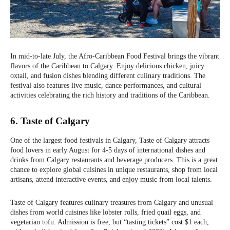
In mid-to-late July, the Afro-Caribbean Food Festival brings the vibrant
flavors of the Caribbean to Calgary. Enjoy delicious chicken, juicy
oxtail, and fusion dishes blending different culinary traditions. The
festival also features live music, dance performances, and cultural
activities celebrating the rich history and traditions of the Caribbean.
6. Taste of Calgary
One of the largest food festivals in Calgary, Taste of Calgary attracts
food lovers in early August for 4-5 days of international dishes and
drinks from Calgary restaurants and beverage producers. This is a great
chance to explore global cuisines in unique restaurants, shop from local
artisans, attend interactive events, and enjoy music from local talents.
Taste of Calgary features culinary treasures from Calgary and unusual
dishes from world cuisines like lobster rolls, fried quail eggs, and
vegetarian tofu. Admission is free, but “tasting tickets” cost $1 each,