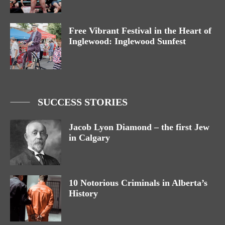
Free Vibrant Festival in the Heart of
Inglewood: Inglewood Sunfest
SUCCESS STORIES
Jacob Lyon Diamond – the first Jew
in Calgary
10 Notorious Criminals in Alberta’s
History