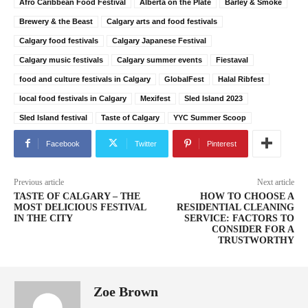
Afro Caribbean Food Festival
Alberta on the Plate
Barley & Smoke
Brewery & the Beast
Calgary arts and food festivals
Calgary food festivals
Calgary Japanese Festival
Calgary music festivals
Calgary summer events
Fiestaval
food and culture festivals in Calgary
GlobalFest
Halal Ribfest
local food festivals in Calgary
Mexifest
Sled Island 2023
Sled Island festival
Taste of Calgary
YYC Summer Scoop
Facebook
Twitter
Pinterest
Previous article
Next article
TASTE OF CALGARY – THE
HOW TO CHOOSE A
MOST DELICIOUS FESTIVAL
RESIDENTIAL CLEANING
IN THE CITY
SERVICE: FACTORS TO
CONSIDER FOR A
TRUSTWORTHY
Zoe Brown