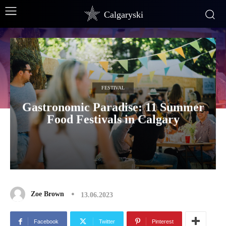
Calgaryski
FESTIVAL
Gastronomic Paradise: 11 Summer
Food Festivals in Calgary
Zoe Brown
13.06.2023
Facebook
Twitter
Pinterest