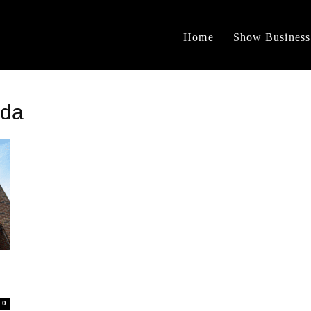
Home
Show Business
ada
0