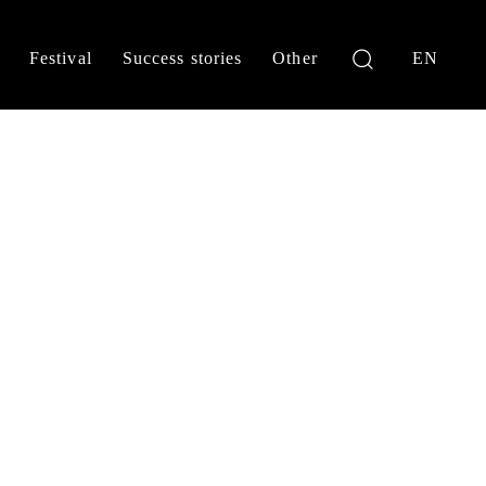
Festival
Success stories
Other
EN