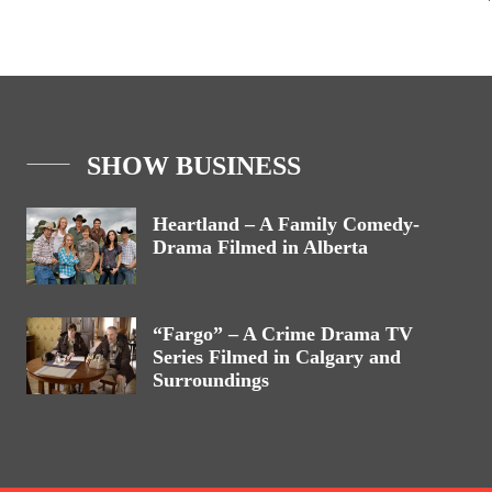
SHOW BUSINESS
Heartland – A Family Comedy-
Drama Filmed in Alberta
“Fargo” – A Crime Drama TV
Series Filmed in Calgary and
Surroundings