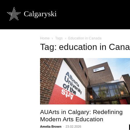
Calgaryski
Home
Tags
Education in Canada
Tag: education in Can
AUArts in Calgary: Redefining
Modern Arts Education
Amelia Brown
-
23.02.2026