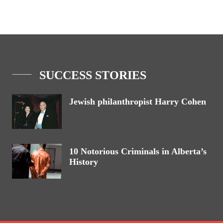
SUCCESS STORIES
Jewish philanthropist Harry Cohen
10 Notorious Criminals in Alberta’s
History