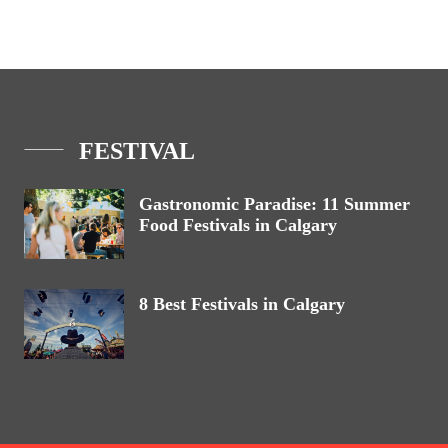
FESTIVAL
Gastronomic Paradise: 11 Summer
Food Festivals in Calgary
8 Best Festivals in Calgary