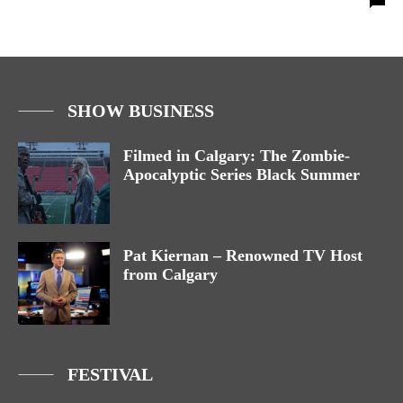
SHOW BUSINESS
Filmed in Calgary: The Zombie-
Apocalyptic Series Black Summer
Pat Kiernan – Renowned TV Host
from Calgary
FESTIVAL