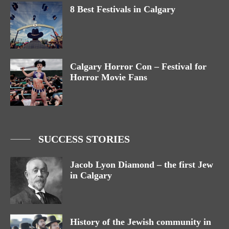
8 Best Festivals in Calgary
Calgary Horror Con – Festival for
Horror Movie Fans
SUCCESS STORIES
Jacob Lyon Diamond – the first Jew
in Calgary
History of the Jewish community in