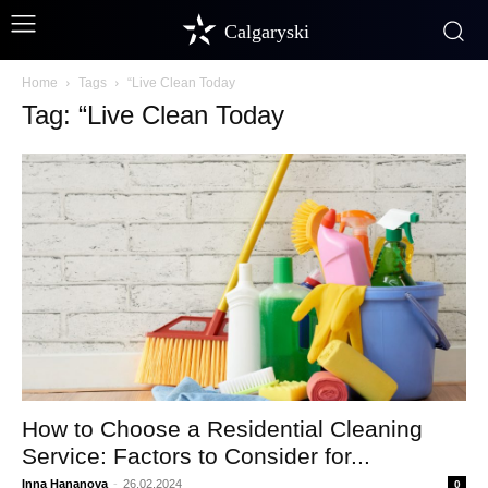
Calgaryski
Home
Tags
“Live Clean Today
Tag: “Live Clean Today
How to Choose a Residential Cleaning
Service: Factors to Consider for...
Inna Hananova
-
26.02.2024
0