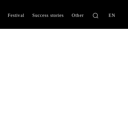
Festival
Success stories
Other
EN