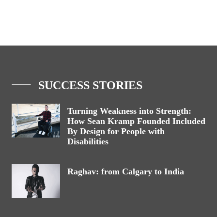
SUCCESS STORIES
Turning Weakness into Strength:
How Sean Kramp Founded Included
By Design for People with
Disabilities
Raghav: from Calgary to India