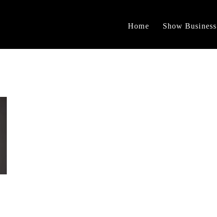
Home
Show Business