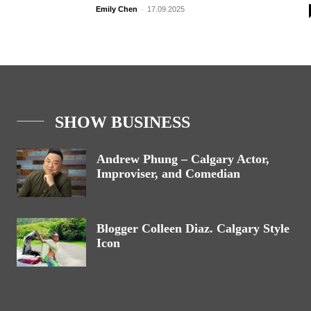
Emily Chen
-
17.09.2025
SHOW BUSINESS
Andrew Phung – Calgary Actor,
Improviser, and Comedian
Blogger Colleen Diaz. Calgary Style
Icon