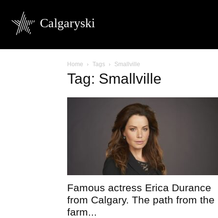
Calgaryski
Home
Tags
Smallville
Tag: Smallville
Famous actress Erica Durance
from Calgary. The path from the
farm...