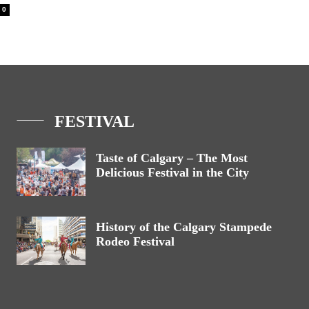
0
FESTIVAL
Taste of Calgary – The Most
Delicious Festival in the City
History of the Calgary Stampede
Rodeo Festival