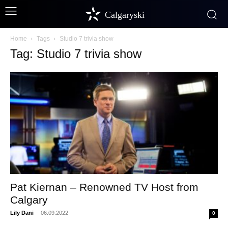
Calgaryski
Home
Tags
Studio 7 trivia show
Tag: Studio 7 trivia show
Pat Kiernan – Renowned TV Host from
Calgary
Lily Dani
-
06.09.2022
0