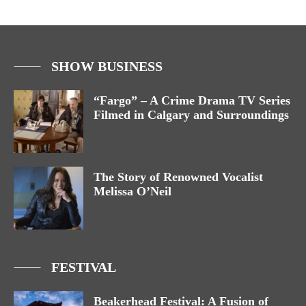
SHOW BUSINESS
“Fargo” – A Crime Drama TV Series
Filmed in Calgary and Surroundings
The Story of Renowned Vocalist
Melissa O’Neil
FESTIVAL
Beakerhead Festival: A Fusion of