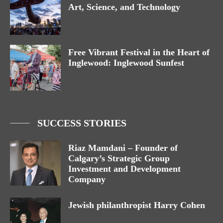
Art, Science, and Technology
Free Vibrant Festival in the Heart of
Inglewood: Inglewood Sunfest
SUCCESS STORIES
Riaz Mamdani – Founder of
Calgary’s Strategic Group
Investment and Development
Company
Jewish philanthropist Harry Cohen