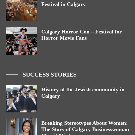
Festival in Calgary
Calgary Horror Con – Festival for
Horror Movie Fans
SUCCESS STORIES
History of the Jewish community in
Calgary
Breaking Stereotypes About Women:
The Story of Calgary Businesswoman