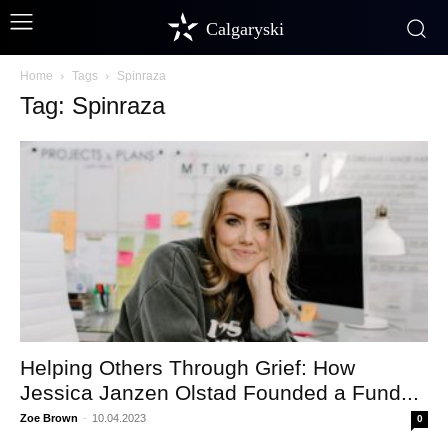
Calgaryski
Home
Tags
Spinraza
Tag: Spinraza
Helping Others Through Grief: How
Jessica Janzen Olstad Founded a Fund...
Zoe Brown
-
10.04.2023
0