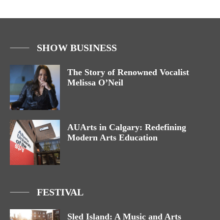
SHOW BUSINESS
The Story of Renowned Vocalist
Melissa O’Neil
AUArts in Calgary: Redefining
Modern Arts Education
FESTIVAL
Sled Island: A Music and Arts