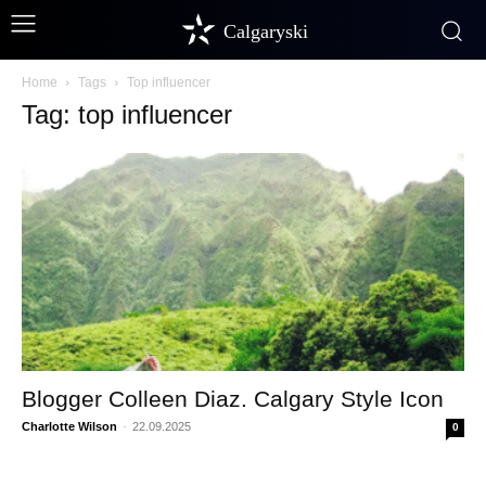
Calgaryski
Home
Tags
Top influencer
Tag: top influencer
Blogger Colleen Diaz. Calgary Style Icon
Charlotte Wilson
-
22.09.2025
0