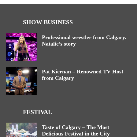
SHOW BUSINESS
Professional wrestler from Calgary.
Natalie’s story
Pat Kiernan – Renowned TV Host
from Calgary
FESTIVAL
Taste of Calgary – The Most
Delicious Festival in the City