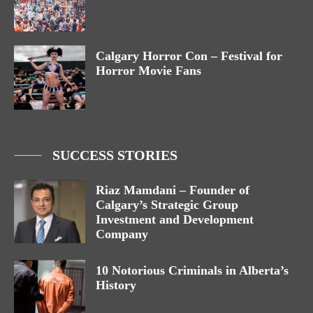
Calgary Horror Con – Festival for
Horror Movie Fans
SUCCESS STORIES
Riaz Mamdani – Founder of
Calgary’s Strategic Group
Investment and Development
Company
10 Notorious Criminals in Alberta’s
History