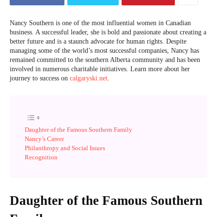
Nancy Southern is one of the most influential women in Canadian
business. A successful leader, she is bold and passionate about creating a
better future and is a staunch advocate for human rights. Despite
managing some of the world’s most successful companies, Nancy has
remained committed to the southern Alberta community and has been
involved in numerous charitable initiatives. Learn more about her
journey to success on
calgaryski.net
.
Daughter of the Famous Southern Family
Nancy’s Career
Philanthropy and Social Issues
Recognition
Daughter of the Famous Southern