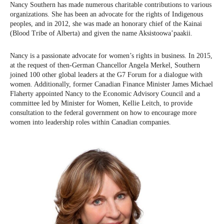
Nancy Southern has made numerous charitable contributions to various
organizations. She has been an advocate for the rights of Indigenous
peoples, and in 2012, she was made an honorary chief of the Kainai
(Blood Tribe of Alberta) and given the name Aksistoowa’paakii.
Nancy is a passionate advocate for women’s rights in business. In 2015,
at the request of then-German Chancellor Angela Merkel, Southern
joined 100 other global leaders at the G7 Forum for a dialogue with
women. Additionally, former Canadian Finance Minister James Michael
Flaherty appointed Nancy to the Economic Advisory Council and a
committee led by Minister for Women, Kellie Leitch, to provide
consultation to the federal government on how to encourage more
women into leadership roles within Canadian companies.