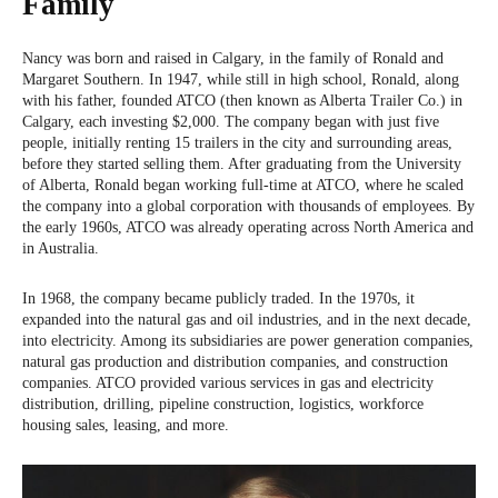
Family
Nancy was born and raised in Calgary, in the family of Ronald and
Margaret Southern. In 1947, while still in high school, Ronald, along
with his father, founded ATCO (then known as Alberta Trailer Co.) in
Calgary, each investing $2,000. The company began with just five
people, initially renting 15 trailers in the city and surrounding areas,
before they started selling them. After graduating from the University
of Alberta, Ronald began working full-time at ATCO, where he scaled
the company into a global corporation with thousands of employees. By
the early 1960s, ATCO was already operating across North America and
in Australia.
In 1968, the company became publicly traded. In the 1970s, it
expanded into the natural gas and oil industries, and in the next decade,
into electricity. Among its subsidiaries are power generation companies,
natural gas production and distribution companies, and construction
companies. ATCO provided various services in gas and electricity
distribution, drilling, pipeline construction, logistics, workforce
housing sales, leasing, and more.