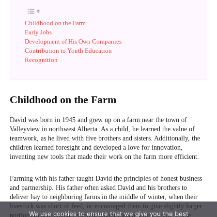
We use cookies to ensure that we give you the best