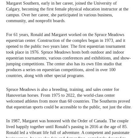
Margaret Southern, early in her career, joined the University of
Calgary, becoming the first female physical education instructor at the
campus. Over her career, she participated in various business,
community, and nonprofit boards.
For 61 years, Ronald and Margaret worked on the Spruce Meadows
equestrian center. Construction of the complex began in 1973, and it
opened to the public two years later. The first equestrian tournament
took place in 1976. Spruce Meadows hosts both outdoor and indoor
equestrian tournaments, various conferences and exhibitions, and show-
jumping competitions. The center also has its own film studio that
produces a series on equestrian competitions, aired in over 100
countries, along with other special programs.
Spruce Meadows is also a breeding, training, and sales center for
Hanoverian horses. From 1975 to 2022, the world-class center
welcomed athletes from more than 60 countries. The Southerns proved
that equestrian sports could be accessible to the public, not just the elite.
In 1987, Margaret was honored with the Order of Canada. The couple
lived happily together until Ronald’s passing in 2016 at the age of 85.
Ronald led a vibrant life full of adventure. A competent and passionate