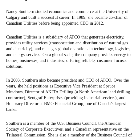
Nancy Southern studied economics and commerce at the University of
Calgary and built a successful career. In 1989, she became co-chair of
Canadian Utilities before being appointed CEO in 2012.
Canadian Utilities is a subsidiary of ATCO that generates electricity,
provides utility services (transportation and distribution of natural gas
and electricity), and manages global operations in technology, logistics,
and energy services. On a global scale, the company provides energy to
homes, businesses, and industries, offering reliable, customer-focused
solutions.
In 2003, Southern also became president and CEO of ATCO. Over the
years, she held positions as Executive Vice President at Spruce
Meadows, Director of AKITA Drilling (a North American land drilling
contractor), Sentgraf Enterprises (providing industrial services), and
Honorary Director at BMO Financial Group, one of Canada’s largest
banks.
Southern is a member of the U.S. Business Council, the American
Society of Corporate Executives, and a Canadian representative on the
Trilateral Commission. She is also a member of the Business Council of