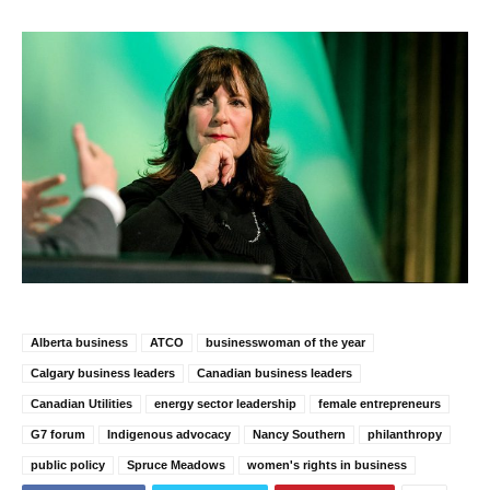
Alberta business
ATCO
businesswoman of the year
Calgary business leaders
Canadian business leaders
Canadian Utilities
energy sector leadership
female entrepreneurs
G7 forum
Indigenous advocacy
Nancy Southern
philanthropy
public policy
Spruce Meadows
women's rights in business