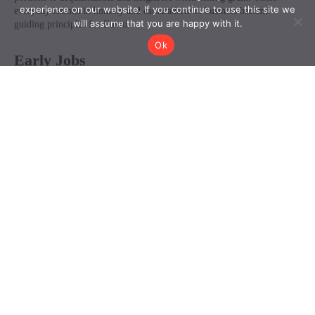
experience on our website. If you continue to use this site we
will assume that you are happy with it.
Ok