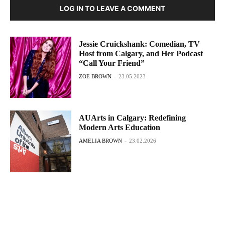
LOG IN TO LEAVE A COMMENT
Jessie Cruickshank: Comedian, TV
Host from Calgary, and Her Podcast
“Call Your Friend”
ZOE BROWN
-
23.05.2023
AUArts in Calgary: Redefining
Modern Arts Education
AMELIA BROWN
-
23.02.2026