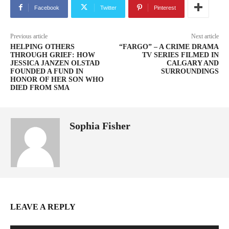
Facebook
Twitter
Pinterest
Previous article
Next article
HELPING OTHERS
“FARGO” – A CRIME DRAMA
THROUGH GRIEF: HOW
TV SERIES FILMED IN
JESSICA JANZEN OLSTAD
CALGARY AND
FOUNDED A FUND IN
SURROUNDINGS
HONOR OF HER SON WHO
DIED FROM SMA
Sophia Fisher
LEAVE A REPLY