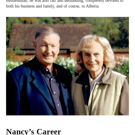
businessman, he was also fair and demanding, completely devoted to
both his business and family, and of course, to Alberta.
Nancy’s Career