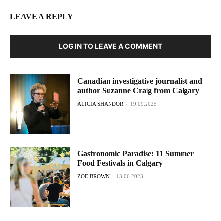
LEAVE A REPLY
LOG IN TO LEAVE A COMMENT
Canadian investigative journalist and
author Suzanne Craig from Calgary
ALICIA SHANDOR
-
19.09.2025
Gastronomic Paradise: 11 Summer
Food Festivals in Calgary
ZOE BROWN
-
13.06.2023