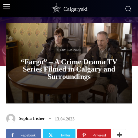
Calgaryski
SHOW BUSINESS
“Fargo” – A Crime Drama TV
Series Filmed in Calgary and
Surroundings
Sophia Fisher
13.04.2023
Facebook
Twitter
Pinterest