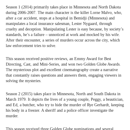
Season 1 (2014) primarily takes place in Minnesota and North Dakota
during 2006-2007. The main character is the killer Lorne Malvo, who,
after a car accident, stops at a hospital in Bemidji (Minnesota) and
manipulates a local insurance salesman, Lester Nygaard, through
cruelty and deception. Manipulating Lester is easy because, by society’s
standards, he’s a failure – unnoticed at work and mocked by his wife.
After their encounter, a series of murders occur across the city, which
law enforcement tries to solve.
This season received positive reviews, an Emmy Award for Best
Directing, Cast, and Mini-Series, and won two Golden Globe Awards.
The mysterious plot and excellent cinematography create a narrative
that constantly raises questions and answers them, engaging viewers in
solving the mysteries.
Season 2 (2015) takes place in Minnesota, North and South Dakota in
March 1979. It depicts the lives of a young couple, Peggy, a beautician,
and Ed, a butcher, who try to hide the murder of Rye Gerhardt, keeping
his body in a freezer. A sheriff and a police officer investigate the
murder.
This season received three Golden Globe nominations and several