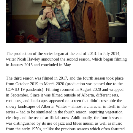
The production of the series began at the end of 2013. In July 2014,
writer Noah Hawley announced the second season, which began filming
in January 2015 and concluded in May.
The third season was filmed in 2017, and the fourth season took place
from October 2019 to March 2020 (production was paused due to the
COVID-19 pandemic). Filming resumed in August 2020 and wrapped
in September. Since it was filmed outside of Alberta, different sets,
costumes, and landscapes appeared on screen that didn’t resemble the
snowy landscapes of Alberta. Winter – almost a character in itself in the
series – had to be simulated in the fourth season, requiring vegetation
clearing and the use of artificial snow. Additionally, the fourth season
was distinguished by its use of jazz and blues music, as well as music
from the early 1950s, unlike the previous seasons which often featured