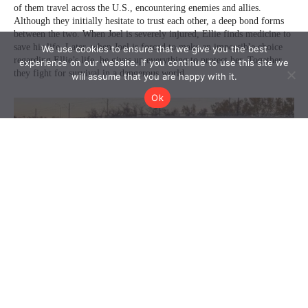
We use cookies to ensure that we give you the best
experience on our website. If you continue to use this site we
will assume that you are happy with it.
Ok