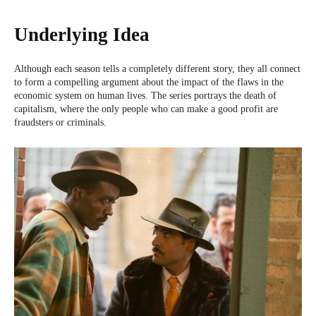
Underlying Idea
Although each season tells a completely different story, they all connect
to form a compelling argument about the impact of the flaws in the
economic system on human lives. The series portrays the death of
capitalism, where the only people who can make a good profit are
fraudsters or criminals.