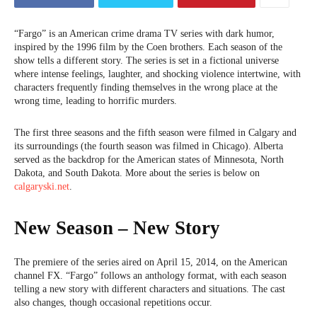
“Fargo” is an American crime drama TV series with dark humor,
inspired by the 1996 film by the Coen brothers. Each season of the
show tells a different story. The series is set in a fictional universe
where intense feelings, laughter, and shocking violence intertwine, with
characters frequently finding themselves in the wrong place at the
wrong time, leading to horrific murders.
The first three seasons and the fifth season were filmed in Calgary and
its surroundings (the fourth season was filmed in Chicago). Alberta
served as the backdrop for the American states of Minnesota, North
Dakota, and South Dakota. More about the series is below on
calgaryski.net
.
New Season – New Story
The premiere of the series aired on April 15, 2014, on the American
channel FX. “Fargo” follows an anthology format, with each season
telling a new story with different characters and situations. The cast
also changes, though occasional repetitions occur.