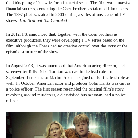
the kidnapping of his wife for a financial scam. The film was a massive
financial success, cementing the Coen brothers as talented filmmakers.
The 1997 pilot was aired in 2003 during a series of unsuccessful TV
shows,
Trio Brilliant But Canceled
.
In 2012, FX announced that, together with the Coen brothers as
executive producers, they were developing a TV series based on the
film, although the Coens had no creative control over the story or the
episodic structure of the show.
In August 2013, it was announced that American actor, director, and
screenwriter Billy Bob Thornton was cast in the lead role. In
September, British actor Martin Freeman signed on for the lead role as
well. In October, American actor and producer Colin Hanks was cast as
a police officer. The first season resembled the original film’s story,
revolving around murderers, a dissatisfied businessman, and a police
officer.