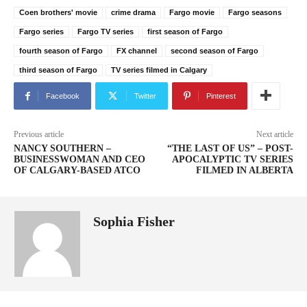
Coen brothers' movie
crime drama
Fargo movie
Fargo seasons
Fargo series
Fargo TV series
first season of Fargo
fourth season of Fargo
FX channel
second season of Fargo
third season of Fargo
TV series filmed in Calgary
Facebook
Twitter
Pinterest
Previous article
Next article
NANCY SOUTHERN –
“THE LAST OF US” – POST-
BUSINESSWOMAN AND CEO
APOCALYPTIC TV SERIES
OF CALGARY-BASED ATCO
FILMED IN ALBERTA
Sophia Fisher