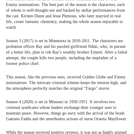
Emmy nominations. The best part of the season is the characters, each
of whom is well-thought-out and backed by stellar performances from
the cast. Kirsten Dunst and Jesse Plemons, who later married in real
life, create fantastic chemistry, making the whole season enjoyable to
watch.
Season 3 (2017) is set in Minnesota in 2010-2011. The characters are
probation officer Ray and his paroled girlfriend Nikki, who, in pursuit
of a better life, plan to rob Ray’s wealthy brother Emmit. After a failed
attempt, the couple kills two people, including the stepfather of a
former police chief.
This season, like the previous ones, received Golden Globe and Emmy
nominations. The intricate criminal scheme keeps the tension high, and
the atmosphere perfectly matches the original “Fargo” movie.
Season 4 (2020) is set in Missouri in 1950-1951. It involves two
criminal syndicates whose leaders exchange their younger sons to
maintain peace. However, things go awry with the arrival of the brash
Gaetano Fadda and the unorthodox actions of nurse Oraetta Mayflower.
While the season received positive reviews, it was not as highly praised