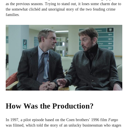
as the previous seasons. Trying to stand out, it loses some charm due to
the somewhat clichéd and unoriginal story of the two feuding crime
families.
How Was the Production?
In 1997, a pilot episode based on the Coen brothers’ 1996 film
Fargo
was filmed, which told the story of an unlucky businessman who stages