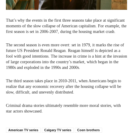
That’s why the events in the first three seasons take place at significant
moments of the slow collapse of American capitalism. For example, the
first season is set in 2006-2007, during the housing market crash.
The second season is even more overt: set in 1979, it marks the rise of
future US President Ronald Reagan. Reagan himself is depicted as a
fool with good intentions. The increase in crime is a hint at the invasion
of large corporations into the country’s market, which began in the
1980s and exploded in the 1990s and 2000s.
The third season takes place in 2010-2011, when Americans begin to
realize that any economic recovery after the housing collapse will be
slow, difficult, and unevenly distributed.
Criminal drama stories ultimately resemble more moral stories, with
star actors showcased.
American TV series
Calgary TV series
Coen brothers