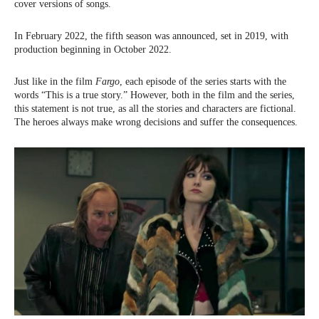
cover versions of songs.
In February 2022, the fifth season was announced, set in 2019, with
production beginning in October 2022.
Just like in the film
Fargo
, each episode of the series starts with the
words “This is a true story.” However, both in the film and the series,
this statement is not true, as all the stories and characters are fictional.
The heroes always make wrong decisions and suffer the consequences.