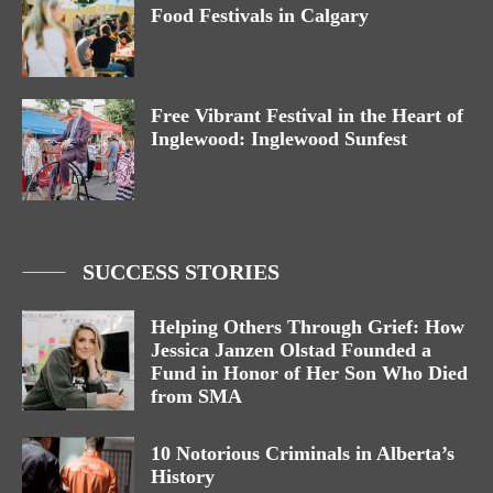
Food Festivals in Calgary
Free Vibrant Festival in the Heart of
Inglewood: Inglewood Sunfest
SUCCESS STORIES
Helping Others Through Grief: How
Jessica Janzen Olstad Founded a
Fund in Honor of Her Son Who Died
from SMA
10 Notorious Criminals in Alberta’s
History