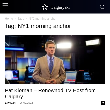
Calgaryski
Home
Tags
NY1 morning anchor
Tag: NY1 morning anchor
Pat Kiernan – Renowned TV Host from
Calgary
Lily Dani
-
06.09.2022
0