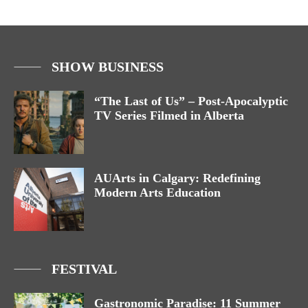
SHOW BUSINESS
“The Last of Us” – Post-Apocalyptic
TV Series Filmed in Alberta
AUArts in Calgary: Redefining
Modern Arts Education
FESTIVAL
Gastronomic Paradise: 11 Summer