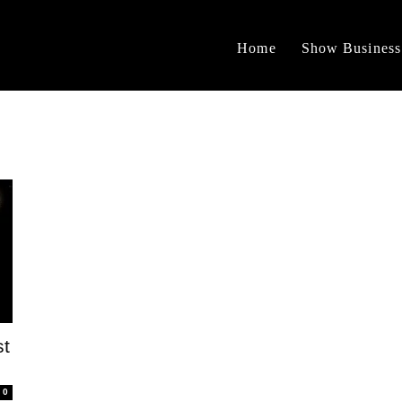
Home
Show Business
st
0