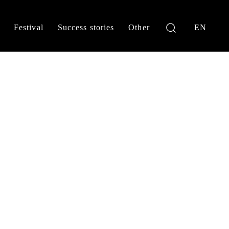
Festival
Success stories
Other
EN