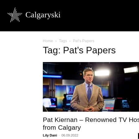
Calgaryski
Home
Tags
Pat’s Papers
Tag: Pat’s Papers
Pat Kiernan – Renowned TV Ho
from Calgary
Lily Dani
-
06.09.2022