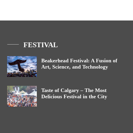
FESTIVAL
Beakerhead Festival: A Fusion of
Art, Science, and Technology
Taste of Calgary – The Most
Delicious Festival in the City