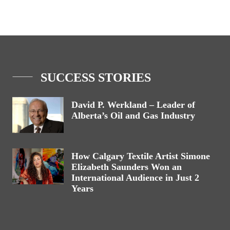
SUCCESS STORIES
David P. Werkland – Leader of
Alberta’s Oil and Gas Industry
How Calgary Textile Artist Simone
Elizabeth Saunders Won an
International Audience in Just 2
Years