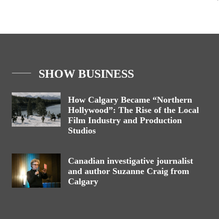
SHOW BUSINESS
How Calgary Became “Northern
Hollywood”: The Rise of the Local
Film Industry and Production
Studios
Canadian investigative journalist
and author Suzanne Craig from
Calgary