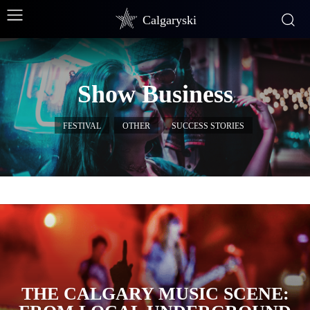
Calgaryski
Show Business
FESTIVAL
OTHER
SUCCESS STORIES
THE CALGARY MUSIC SCENE: