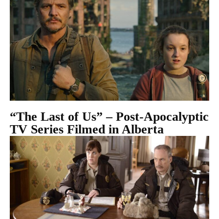
“The Last of Us” – Post-Apocalyptic
TV Series Filmed in Alberta