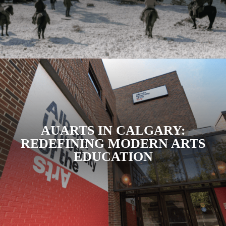
AUARTS IN CALGARY:
REDEFINING MODERN ARTS
EDUCATION