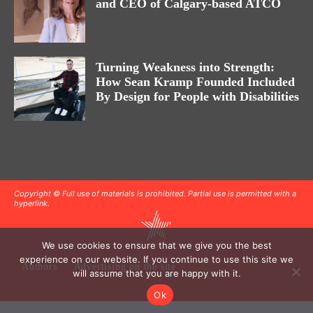
and CEO of Calgary-based ATCO
Turning Weakness into Strength:
How Sean Kramp Founded Included
By Design for People with Disabilities
Copyright © Full use of materials is prohibited. Partial use is permitted with a
hyperlink.
We use cookies to ensure that we give you the best
experience on our website. If you continue to use this site we
Authors
Advertising on the site
will assume that you are happy with it.
Ok
.
.