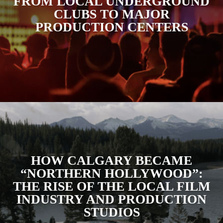
FROM LOCAL UNDERGROUND
CLUBS TO MAJOR
PRODUCTION CENTERS
HOW CALGARY BECAME
“NORTHERN HOLLYWOOD”:
THE RISE OF THE LOCAL FILM
INDUSTRY AND PRODUCTION
STUDIOS