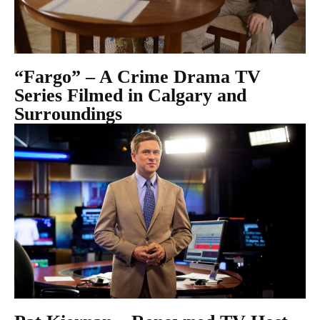
“Fargo” – A Crime Drama TV
Series Filmed in Calgary and
Surroundings