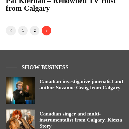
Pat Kiernan – Renowned TV Host
from Calgary
1
2
3
SHOW BUSINESS
Canadian investigative journalist and
author Suzanne Craig from Calgary
Canadian singer and multi-
instrumentalist from Calgary. Kiesza
Story