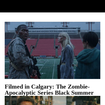
Filmed in Calgary: The Zombie-
Apocalyptic Series Black Summer