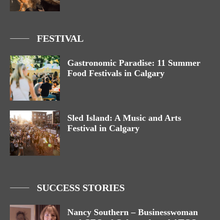
FESTIVAL
Gastronomic Paradise: 11 Summer
Food Festivals in Calgary
Sled Island: A Music and Arts
Festival in Calgary
SUCCESS STORIES
Nancy Southern – Businesswoman