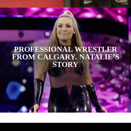
PROFESSIONAL WRESTLER
FROM CALGARY. NATALIE’S
STORY