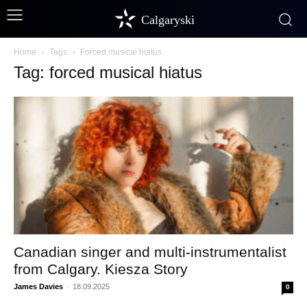
Calgaryski
Home
Tags
Forced musical hiatus
Tag: forced musical hiatus
Canadian singer and multi-instrumentalist
from Calgary. Kiesza Story
James Davies
-
18.09.2025
0