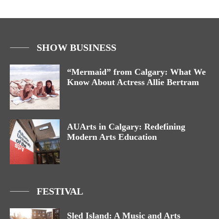
SHOW BUSINESS
“Mermaid” from Calgary: What We
Know About Actress Allie Bertram
AUArts in Calgary: Redefining
Modern Arts Education
FESTIVAL
Sled Island: A Music and Arts