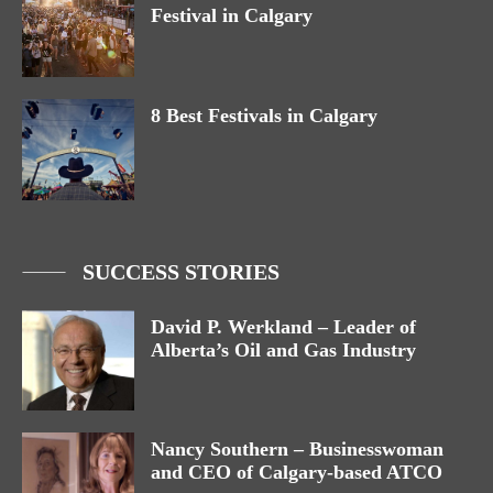
Festival in Calgary
8 Best Festivals in Calgary
SUCCESS STORIES
David P. Werkland – Leader of
Alberta’s Oil and Gas Industry
Nancy Southern – Businesswoman
and CEO of Calgary-based ATCO